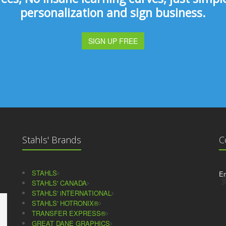
personalization and sign business.
SIGN UP FREE
Stahls' Brands
C
STAHLS
Em
STAHLS' CANADA
STAHLS' iNTERNATIONAL
STAHLS' HOTRONIX®
TRANSFER EXPRESS®
GREAT DANE GRAPHICS