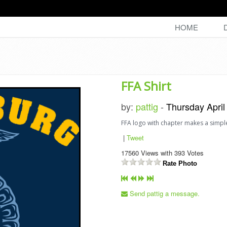
HOME
FFA Shirt
by:
pattig
-
Thursday April
FFA logo with chapter makes a simpl
|
Tweet
17560
Views with
393
Votes
Rate Photo
Send pattig a message.