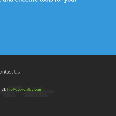
ontact Us
ail:
info@cadworxlive.com