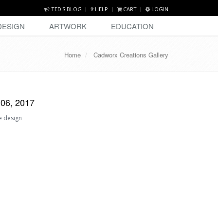
TED'S BLOG
HELP
CART
LOGIN
DESIGN
ARTWORK
EDUCATION
Home
Cadworx Creations Gallery
 06, 2017
e design