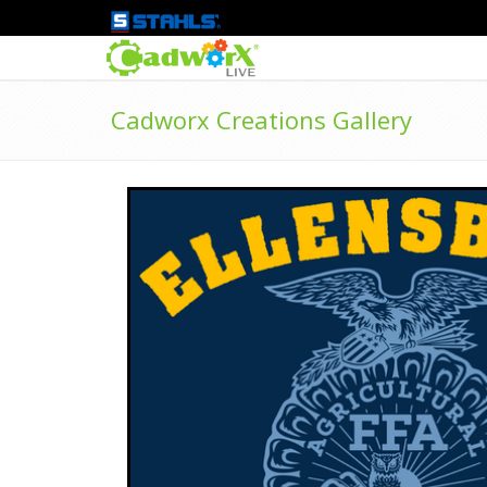
Cadworx Creations Gallery