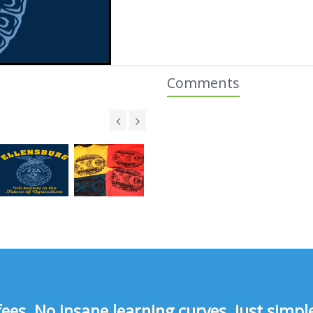
Comments
s, No insane learning curves, just simple 