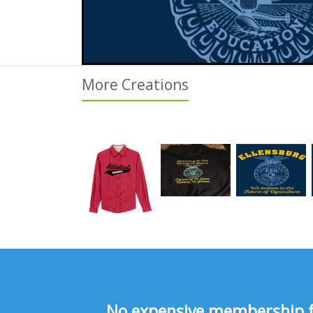
More Creations
No expensive membership fee