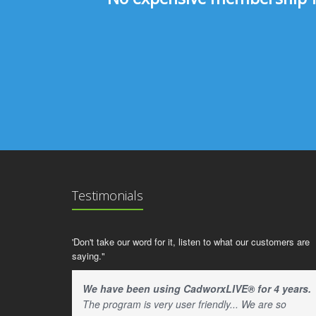
Testimonials
'Don't take our word for it, listen to what our customers are
saying."
We have been using CadworxLIVE® for 4 years.
The program is very user friendly... We are so