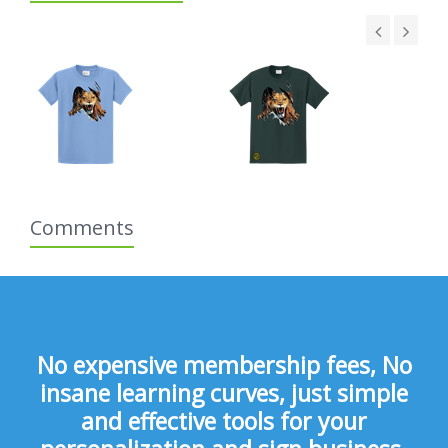
Comments
No expensive membership fees, No
insane learning curves, just simple
and effective tools for your