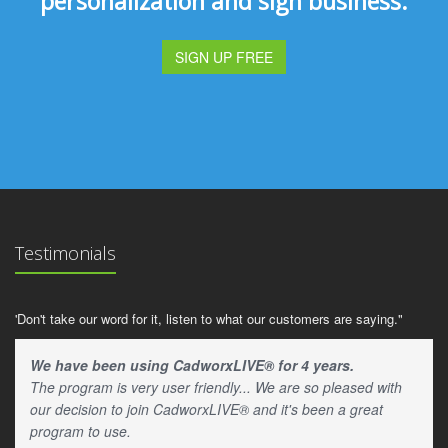
personalization and sign business.
SIGN UP FREE
Testimonials
'Don't take our word for it, listen to what our customers are saying."
We have been using CadworxLIVE® for 4 years.
The program is very user friendly... We are so pleased with
our decision to join CadworxLIVE® and it's been a great
program to use.