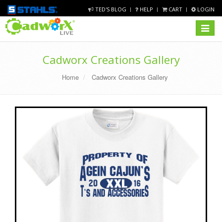
TED'S BLOG
HELP
CART
LOGIN
Toggle
navigat
Cadworx Creations Gallery
Home
Cadworx Creations Gallery