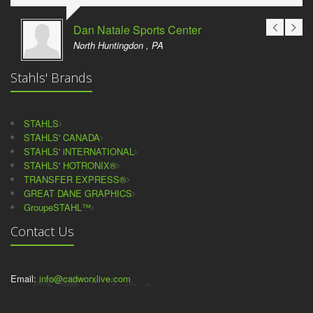
Dan Natale Sports Center
North Huntingdon , PA
Stahls' Brands
STAHLS
STAHLS' CANADA
STAHLS' iNTERNATIONAL
STAHLS' HOTRONIX®
TRANSFER EXPRESS®
GREAT DANE GRAPHICS
GroupeSTAHL™
Contact Us
Email:
info@cadworxlive.com