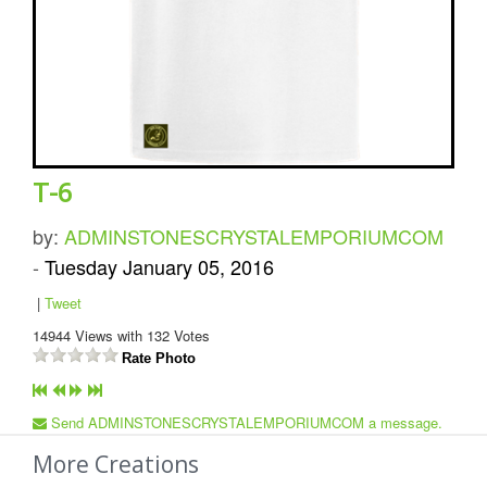
T-6
by:
ADMINSTONESCRYSTALEMPORIUMCOM
-
Tuesday January 05, 2016
|
Tweet
14944
Views with
132
Votes
Rate Photo
Send ADMINSTONESCRYSTALEMPORIUMCOM a message.
More Creations