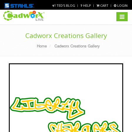
TED'S BLOG
HELP
CART
LOGIN
Toggle
navigat
Cadworx Creations Gallery
Home
Cadworx Creations Gallery