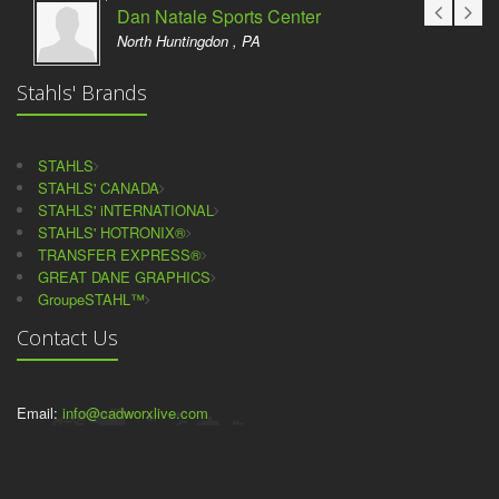
Dan Natale Sports Center
North Huntingdon , PA
Stahls' Brands
STAHLS
STAHLS' CANADA
STAHLS' iNTERNATIONAL
STAHLS' HOTRONIX®
TRANSFER EXPRESS®
GREAT DANE GRAPHICS
GroupeSTAHL™
Contact Us
Email:
info@cadworxlive.com