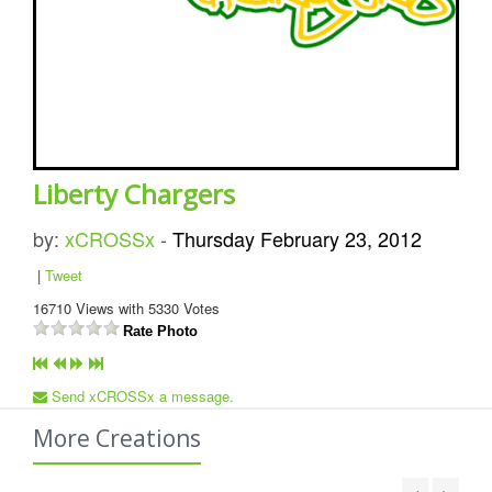
Liberty Chargers
by:
xCROSSx
-
Thursday February 23, 2012
|
Tweet
16710
Views with
5330
Votes
Rate Photo
Send xCROSSx a message.
More Creations