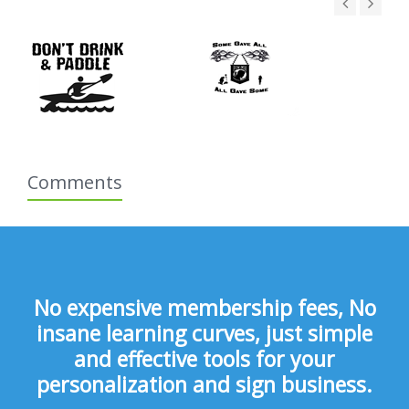
Comments
No expensive membership fees, No
insane learning curves, just simple
and effective tools for your
personalization and sign business.