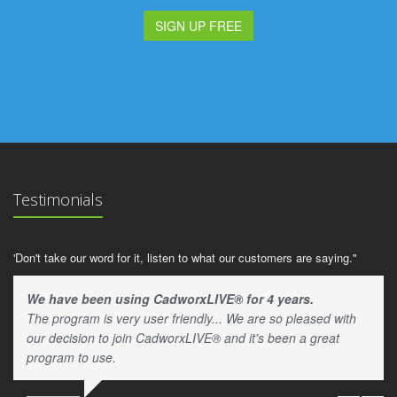
SIGN UP FREE
Testimonials
'Don't take our word for it, listen to what our customers are saying."
We have been using CadworxLIVE® for 4 years.
The program is very user friendly... We are so pleased with
our decision to join CadworxLIVE® and it's been a great
program to use.