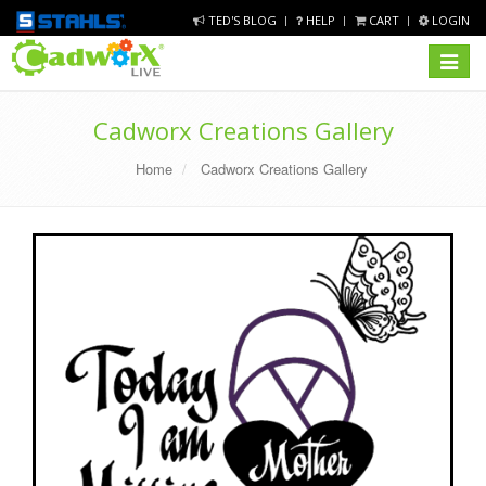
TED'S BLOG
HELP
CART
LOGIN
Toggle
navigat
Cadworx Creations Gallery
Home
Cadworx Creations Gallery