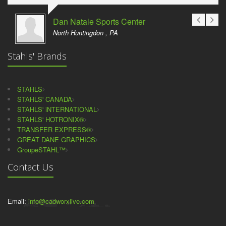
Dan Natale Sports Center
North Huntingdon , PA
Stahls' Brands
STAHLS
STAHLS' CANADA
STAHLS' iNTERNATIONAL
STAHLS' HOTRONIX®
TRANSFER EXPRESS®
GREAT DANE GRAPHICS
GroupeSTAHL™
Contact Us
Email:
info@cadworxlive.com