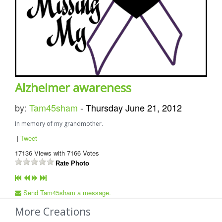
Alzheimer awareness
by:
Tam45sham
-
Thursday June 21, 2012
In memory of my grandmother.
|
Tweet
17136
Views with
7166
Votes
Rate Photo
Send Tam45sham a message.
More Creations