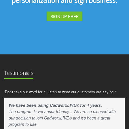
personalization and sign business.
SIGN UP FREE
Testimonials
'Don't take our word for it, listen to what our customers are saying."
We have been using CadworxLIVE® for 4 years.
The program is very user friendly... We are so pleased with
our decision to join CadworxLIVE® and it's been a great
program to use.