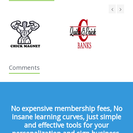
Comments
No expensive membership fees, No
insane learning curves, just simple
and effective tools for your