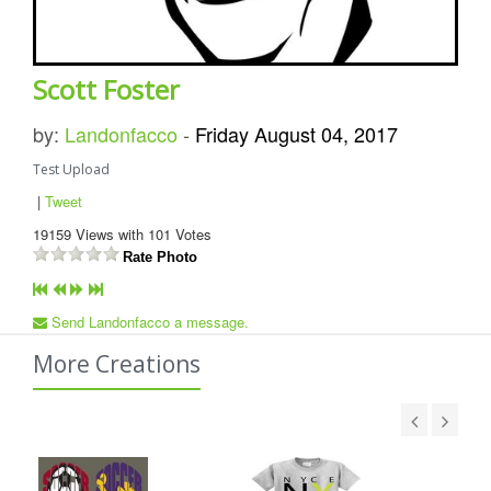
Scott Foster
by:
Landonfacco
-
Friday August 04, 2017
Test Upload
|
Tweet
19159
Views with
101
Votes
Rate Photo
Send Landonfacco a message.
More Creations