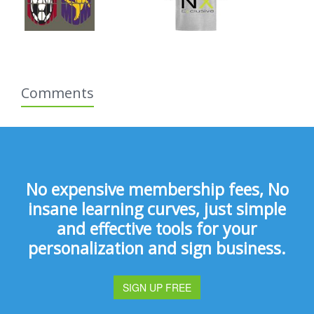
Comments
No expensive membership fees, No
insane learning curves, just simple
and effective tools for your
personalization and sign business.
SIGN UP FREE