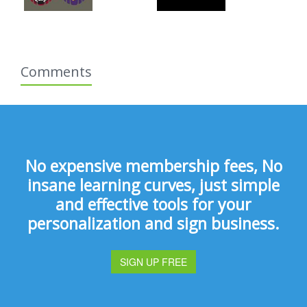
Comments
No expensive membership fees, No
insane learning curves, just simple
and effective tools for your
personalization and sign business.
SIGN UP FREE