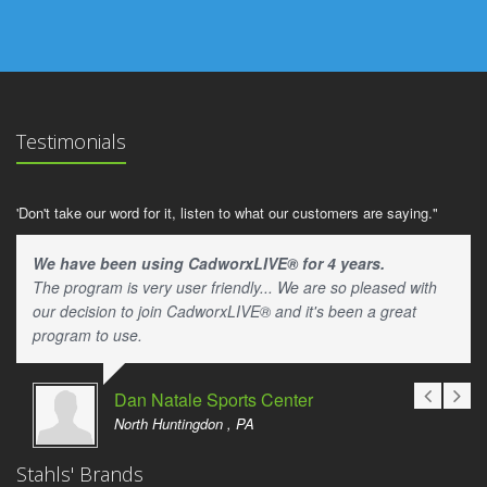
Testimonials
'Don't take our word for it, listen to what our customers are saying."
We have been using CadworxLIVE® for 4 years.
The program is very user friendly... We are so pleased with
our decision to join CadworxLIVE® and it's been a great
program to use.
Dan Natale Sports Center
North Huntingdon , PA
Stahls' Brands