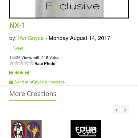
NX-1
by:
iAmGnyce
-
Monday August 14, 2017
|
Tweet
15504
Views with
119
Votes
Rate Photo
Send iAmGnyce a message.
More Creations