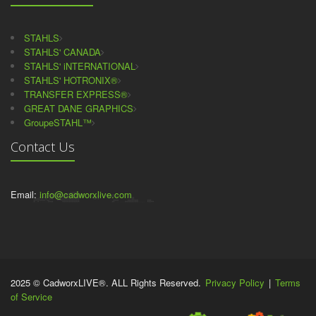
STAHLS
STAHLS' CANADA
STAHLS' iNTERNATIONAL
STAHLS' HOTRONIX®
TRANSFER EXPRESS®
GREAT DANE GRAPHICS
GroupeSTAHL™
Contact Us
Email:
info@cadworxlive.com
2025 © CadworxLIVE®. ALL Rights Reserved.
Privacy Policy
|
Terms
of Service