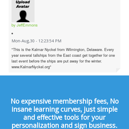
by JeffEmmons
Mon-Aug,30 - 12:23:54 PM
"This is the Kalmar Nyckel from Wilmington, Delaware. Every
year several tallships from the East coast get together for one
last event before the ships are put away for the winter.
www.KalmarNyckel.org"
No expensive membership fees, No
insane learning curves, just simple
and effective tools for your
personalization and sign business.