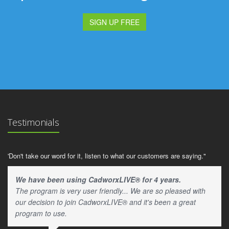
SIGN UP FREE
Testimonials
'Don't take our word for it, listen to what our customers are saying."
We have been using CadworxLIVE® for 4 years.
The program is very user friendly... We are so pleased with
our decision to join CadworxLIVE® and it's been a great
program to use.