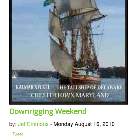
Downrigging Weekend
by:
JeffEmmons
-
Monday August 16, 2010
|
Tweet