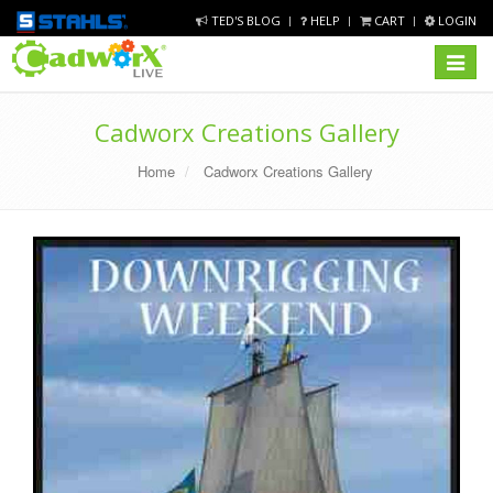
TED'S BLOG
HELP
CART
LOGIN
Toggle
navigat
Cadworx Creations Gallery
Home
Cadworx Creations Gallery