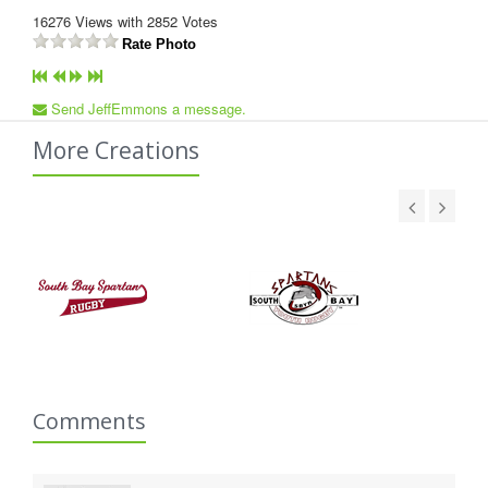
16276
Views with
2852
Votes
Rate Photo
Send JeffEmmons a message.
More Creations
Comments