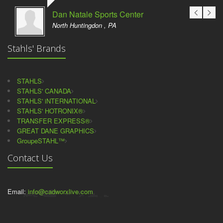
Dan Natale Sports Center
North Huntingdon , PA
Stahls' Brands
STAHLS
STAHLS' CANADA
STAHLS' iNTERNATIONAL
STAHLS' HOTRONIX®
TRANSFER EXPRESS®
GREAT DANE GRAPHICS
GroupeSTAHL™
Contact Us
Email:
info@cadworxlive.com