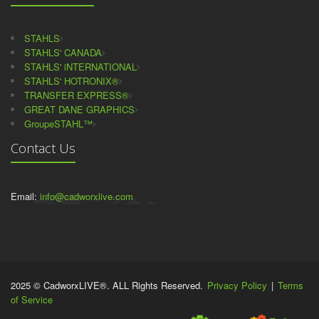
STAHLS
STAHLS' CANADA
STAHLS' iNTERNATIONAL
STAHLS' HOTRONIX®
TRANSFER EXPRESS®
GREAT DANE GRAPHICS
GroupeSTAHL™
Contact Us
Email:
info@cadworxlive.com
2025 © CadworxLIVE®. ALL Rights Reserved.
Privacy Policy
|
Terms
of Service