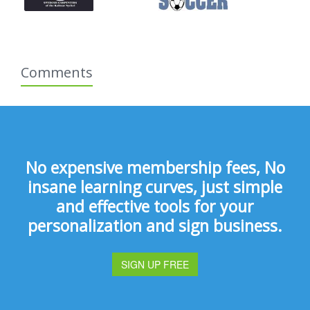
Comments
No expensive membership fees, No
insane learning curves, just simple
and effective tools for your
personalization and sign business.
SIGN UP FREE