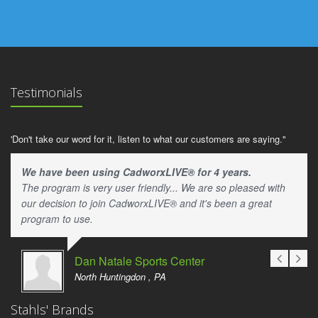
Testimonials
'Don't take our word for it, listen to what our customers are saying."
We have been using CadworxLIVE® for 4 years.
The program is very user friendly... We are so pleased with
our decision to join CadworxLIVE® and it's been a great
program to use.
Dan Natale Sports Center
North Huntingdon , PA
Stahls' Brands