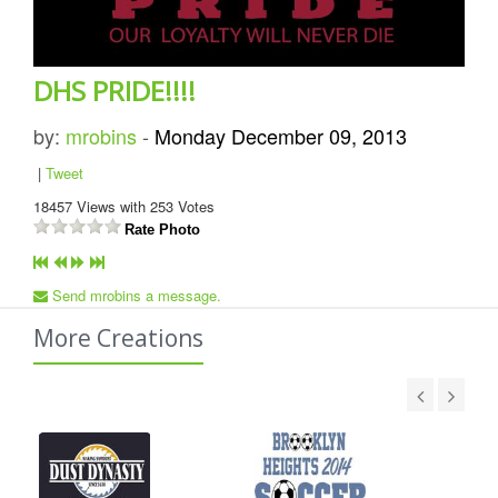
DHS PRIDE!!!!
by:
mrobins
-
Monday December 09, 2013
|
Tweet
18457
Views with
253
Votes
Rate Photo
Send mrobins a message.
More Creations