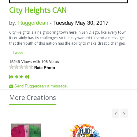
City Heights CAN
by:
Ruggerdean
-
Tuesday May 30, 2017
City Heights is a neighboring town here in San Diego, like every town
it certainly has its challenges so the city wanted to send a message
that the Youth of this nation has the ability to make drastic changes.
|
Tweet
15246
Views with
108
Votes
Rate Photo
Send Ruggerdean a message.
More Creations