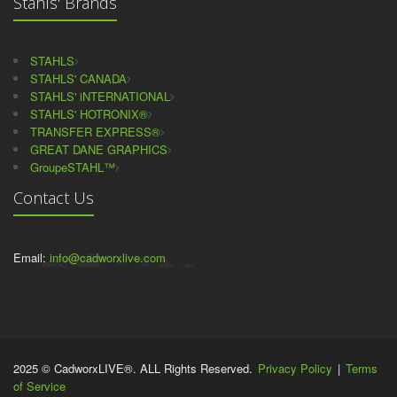
Stahls' Brands
STAHLS
STAHLS' CANADA
STAHLS' iNTERNATIONAL
STAHLS' HOTRONIX®
TRANSFER EXPRESS®
GREAT DANE GRAPHICS
GroupeSTAHL™
Contact Us
Email:
info@cadworxlive.com
2025 © CadworxLIVE®. ALL Rights Reserved.
Privacy Policy
|
Terms
of Service