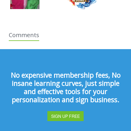
Comments
No expensive membership fees, No
insane learning curves, just simple
and effective tools for your
personalization and sign business.
SIGN UP FREE