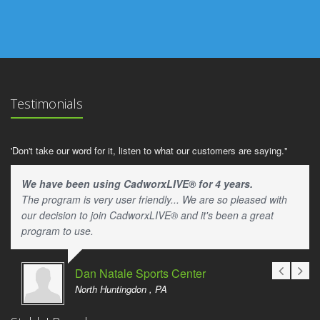
Testimonials
'Don't take our word for it, listen to what our customers are saying."
We have been using CadworxLIVE® for 4 years.
The program is very user friendly... We are so pleased with
our decision to join CadworxLIVE® and it's been a great
program to use.
Dan Natale Sports Center
North Huntingdon , PA