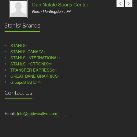
Dan Natale Sports Center
North Huntingdon , PA
Stahls' Brands
STAHLS
STAHLS' CANADA
STAHLS' iNTERNATIONAL
STAHLS' HOTRONIX®
TRANSFER EXPRESS®
GREAT DANE GRAPHICS
GroupeSTAHL™
Contact Us
Email:
info@cadworxlive.com