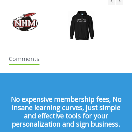
Comments
No expensive membership fees, No
insane learning curves, just simple
and effective tools for your
personalization and sign business.