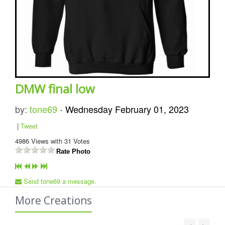
DMW final low
by:
tone69
-
Wednesday February 01, 2023
|
Tweet
4986
Views with
31
Votes
Rate Photo
Send tone69 a message.
More Creations