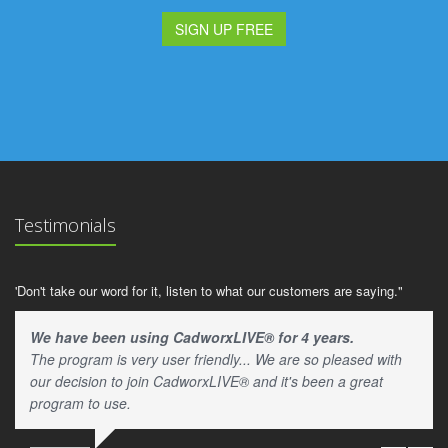
SIGN UP FREE
Testimonials
'Don't take our word for it, listen to what our customers are saying."
We have been using CadworxLIVE® for 4 years.
The program is very user friendly... We are so pleased with
our decision to join CadworxLIVE® and it's been a great
program to use.