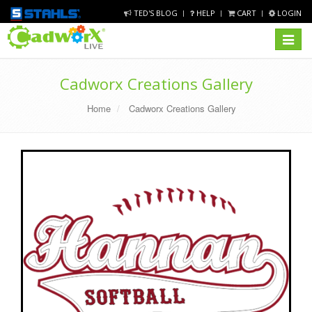
TED'S BLOG
HELP
CART
LOGIN
Toggle
navigat
Cadworx Creations Gallery
Home
Cadworx Creations Gallery