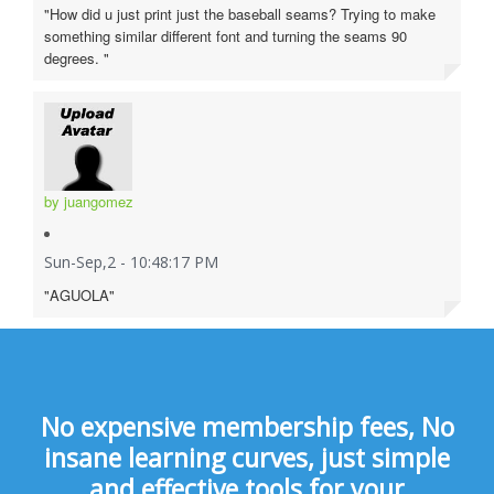
"How did u just print just the baseball seams? Trying to make
something similar different font and turning the seams 90
degrees. "
by juangomez
Sun-Sep,2 - 10:48:17 PM
"AGUOLA"
No expensive membership fees, No
insane learning curves, just simple
and effective tools for your