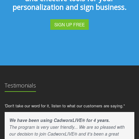
personalization and sign business.
SIGN UP FREE
Testimonials
'Don't take our word for it, listen to what our customers are saying."
We have been using CadworxLIVE® for 4 years.
The program is very user friendly... We are so pleased with
our decision to join CadworxLIVE® and it's been a great