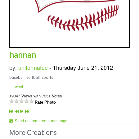
hannan
by:
uniformatee
-
Thursday June 21, 2012
baseball, softball, sports
|
Tweet
19047
Views with
7351
Votes
Rate Photo
Send uniformatee a message.
More Creations