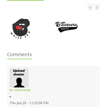
Comments
by coachvandy
Thu-Jun,20 - 12:32:08 PM