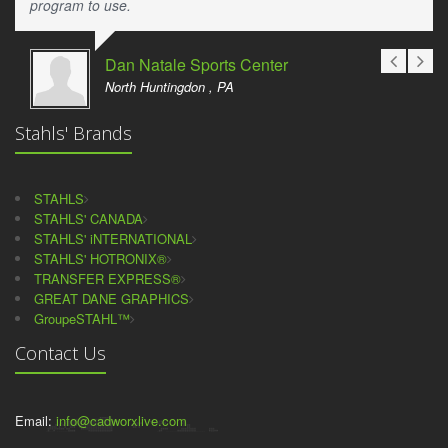
program to use.
Dan Natale Sports Center
North Huntingdon , PA
Stahls' Brands
STAHLS
STAHLS' CANADA
STAHLS' iNTERNATIONAL
STAHLS' HOTRONIX®
TRANSFER EXPRESS®
GREAT DANE GRAPHICS
GroupeSTAHL™
Contact Us
Email:
info@cadworxlive.com