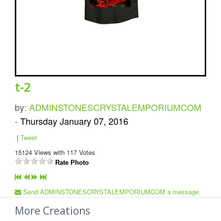
t-2
by:
ADMINSTONESCRYSTALEMPORIUMCOM
-
Thursday January 07, 2016
|
Tweet
15124
Views with
117
Votes
Rate Photo
Send ADMINSTONESCRYSTALEMPORIUMCOM a message.
More Creations