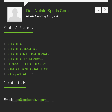
Dan Natale Sports Center
North Huntingdon , PA
Stahls' Brands
STAHLS
STAHLS' CANADA
STAHLS' iNTERNATIONAL
STAHLS' HOTRONIX®
TRANSFER EXPRESS®
GREAT DANE GRAPHICS
GroupeSTAHL™
Contact Us
Email:
info@cadworxlive.com