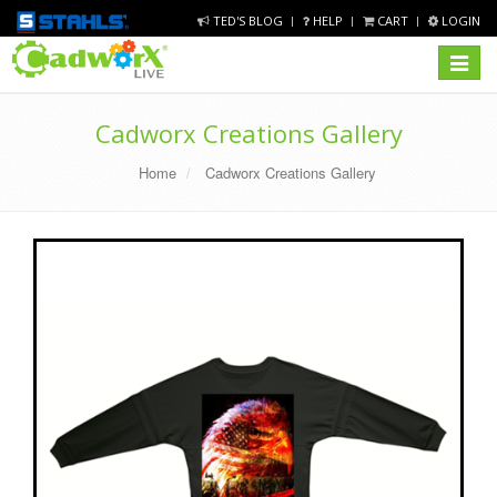
TED'S BLOG
HELP
CART
LOGIN
Toggle
navigat
Cadworx Creations Gallery
Home
Cadworx Creations Gallery