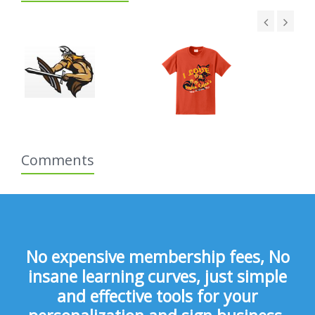
Comments
No expensive membership fees, No
insane learning curves, just simple
and effective tools for your