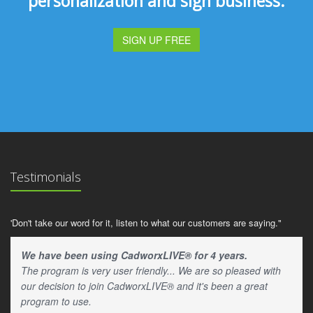
personalization and sign business.
SIGN UP FREE
Testimonials
'Don't take our word for it, listen to what our customers are saying."
We have been using CadworxLIVE® for 4 years.
The program is very user friendly... We are so pleased with
our decision to join CadworxLIVE® and it's been a great
program to use.