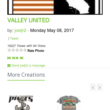
VALLEY UNITED
by:
joeljr2
-
Monday May 08, 2017
|
Tweet
16227
Views with
94
Votes
Rate Photo
Send joeljr2 a message.
More Creations