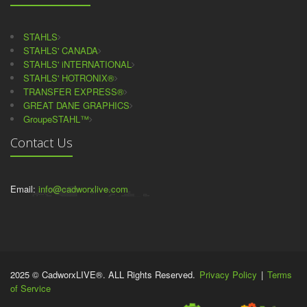
STAHLS
STAHLS' CANADA
STAHLS' iNTERNATIONAL
STAHLS' HOTRONIX®
TRANSFER EXPRESS®
GREAT DANE GRAPHICS
GroupeSTAHL™
Contact Us
Email:
info@cadworxlive.com
2025 © CadworxLIVE®. ALL Rights Reserved.
Privacy Policy
|
Terms
of Service