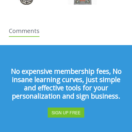
Comments
No expensive membership fees, No
insane learning curves, just simple
and effective tools for your
personalization and sign business.
SIGN UP FREE