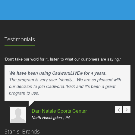
Testimonials
'Don't take our word for it, listen to what our customers are saying."
We have been using CadworxLIVE® for 4 years.
The program is very user friendly... We are so pleased with
our decision to join CadworxLIVE® and it's been a great
program to use.
Dan Natale Sports Center
North Huntingdon , PA
Stahls' Brands