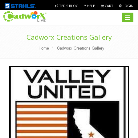
TED'S BLOG
HELP
CART
LOGIN
Toggle
navigat
Cadworx Creations Gallery
Home
Cadworx Creations Gallery