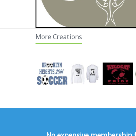
More Creations
No expensive membership fee