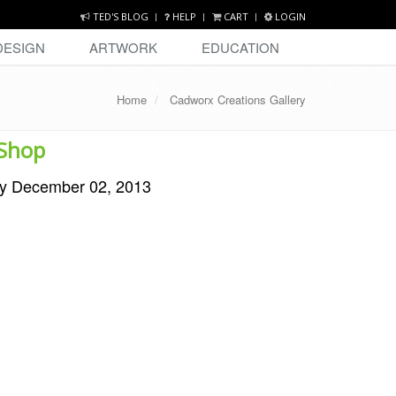
TED'S BLOG
HELP
CART
LOGIN
DESIGN
ARTWORK
EDUCATION
Home
Cadworx Creations Gallery
 Shop
y December 02, 2013