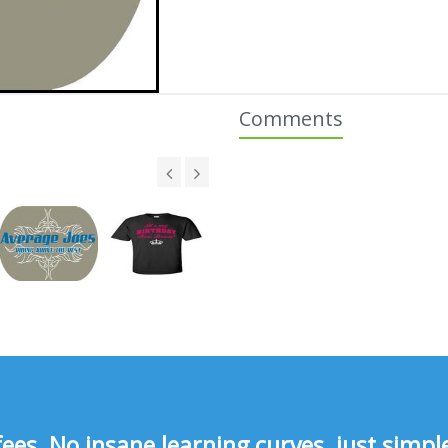
Comments
s, No insane learning curves, just simple 