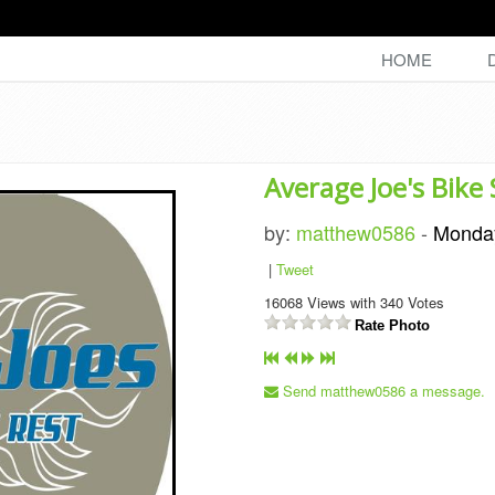
HOME
Average Joe's Bike
by:
matthew0586
-
Monda
|
Tweet
16068
Views with
340
Votes
Rate Photo
Send matthew0586 a message.