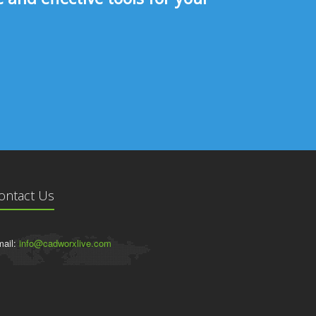
ontact Us
ail:
info@cadworxlive.com