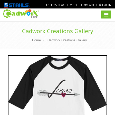
TED'S BLOG
HELP
CART
LOGIN
Toggle
navigat
Cadworx Creations Gallery
Home
Cadworx Creations Gallery