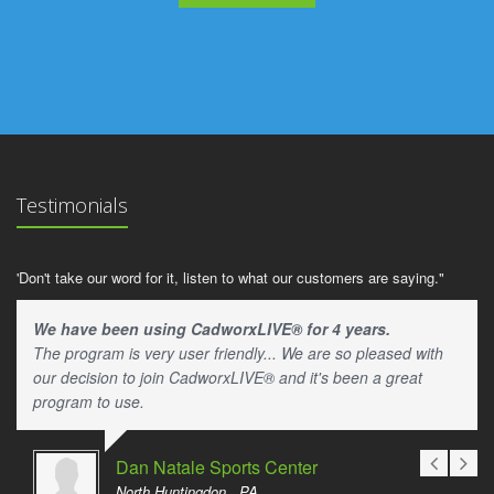
Testimonials
'Don't take our word for it, listen to what our customers are saying."
We have been using CadworxLIVE® for 4 years.
The program is very user friendly... We are so pleased with
our decision to join CadworxLIVE® and it's been a great
program to use.
Dan Natale Sports Center
North Huntingdon , PA