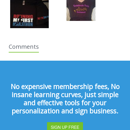
Comments
No expensive membership fees, No
insane learning curves, just simple
and effective tools for your
personalization and sign business.
SIGN UP FREE