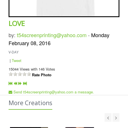
LOVE
by:
t54screenprinting@yahoo.com
-
Monday
February 08, 2016
V-DAY
|
Tweet
15044
Views with
146
Votes
Rate Photo
Send t54screenprinting@yahoo.com a message.
More Creations