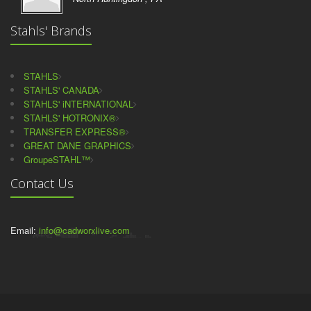
Stahls' Brands
STAHLS
STAHLS' CANADA
STAHLS' iNTERNATIONAL
STAHLS' HOTRONIX®
TRANSFER EXPRESS®
GREAT DANE GRAPHICS
GroupeSTAHL™
Contact Us
Email:
info@cadworxlive.com