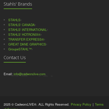
Stahls' Brands
STAHLS
STAHLS' CANADA
STAHLS' iNTERNATIONAL
STAHLS' HOTRONIX®
TRANSFER EXPRESS®
GREAT DANE GRAPHICS
GroupeSTAHL™
Contact Us
Email:
info@cadworxlive.com
2025 © CadworxLIVE®. ALL Rights Reserved.
Privacy Policy
|
Terms