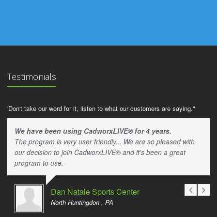
Testimonials
'Don't take our word for it, listen to what our customers are saying."
We have been using CadworxLIVE® for 4 years.
The program is very user friendly... We are so pleased with
our decision to join CadworxLIVE® and it's been a great
program to use.
Dan Natale Sports Center
North Huntingdon , PA