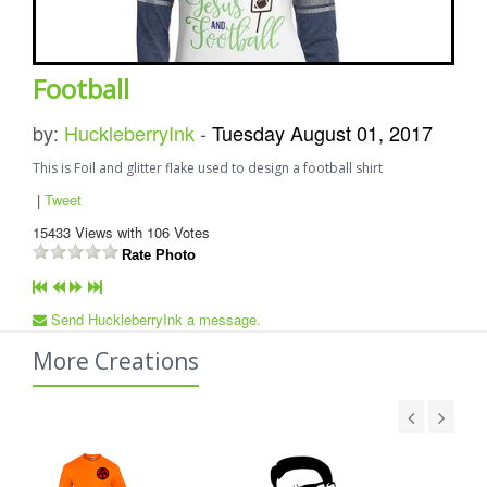
Football
by:
HuckleberryInk
-
Tuesday August 01, 2017
This is Foil and glitter flake used to design a football shirt
|
Tweet
15433
Views with
106
Votes
Rate Photo
Send HuckleberryInk a message.
More Creations