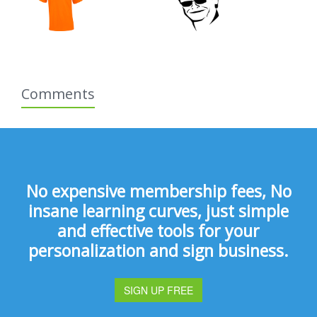
Comments
No expensive membership fees, No
insane learning curves, just simple
and effective tools for your
personalization and sign business.
SIGN UP FREE