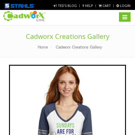
TED'S BLOG
HELP
CART
LOGIN
Toggle
navigat
Cadworx Creations Gallery
Home
Cadworx Creations Gallery