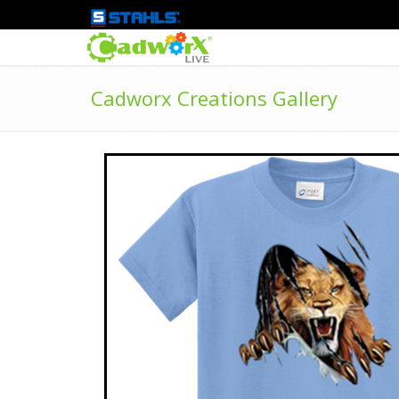
Cadworx Creations Gallery