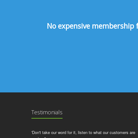
No expensive membership fee
Testimonials
'Don't take our word for it, listen to what our customers are