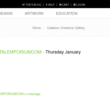
TED'S BLOG
HELP
CART
LOGIN
DESIGN
ARTWORK
EDUCATION
Home
Cadworx Creations Gallery
STALEMPORIUMCOM
-
Thursday January
MPORIUMCOM a message.