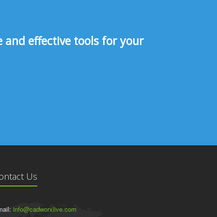
and effective tools for your
ontact Us
ail:
info@cadworxlive.com