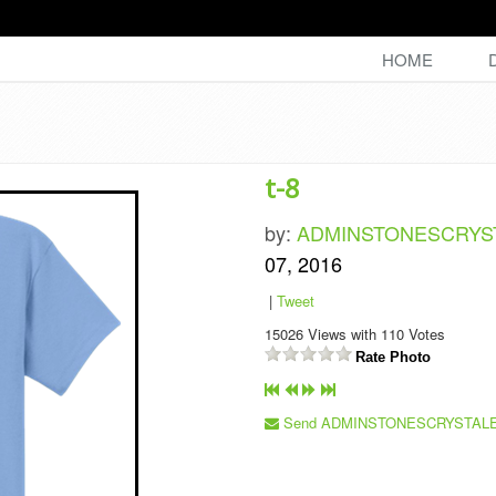
HOME
t-8
by:
ADMINSTONESCRY
07, 2016
|
Tweet
15026
Views with
110
Votes
Rate Photo
Send ADMINSTONESCRYSTALE