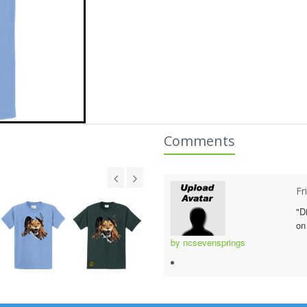
Comments
Fr
"D
on
by ncsevensprings