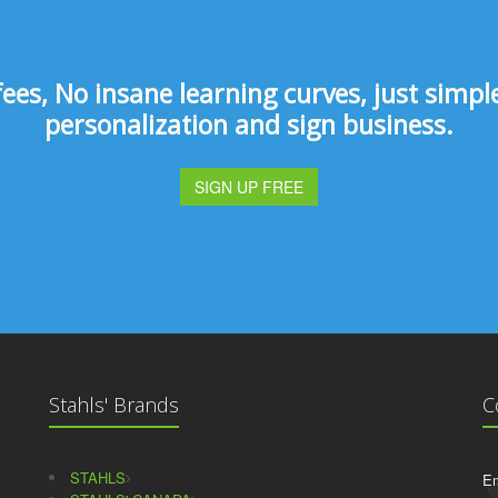
s, No insane learning curves, just simple 
personalization and sign business.
SIGN UP FREE
Stahls' Brands
C
STAHLS
Em