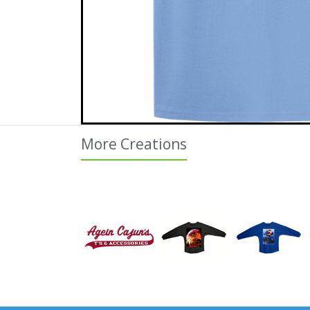
More Creations