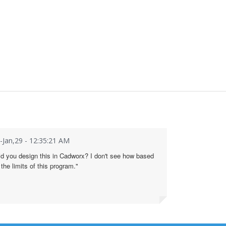
i-Jan,29 - 12:35:21 AM
id you design this in Cadworx? I don't see how based
 the limits of this program."