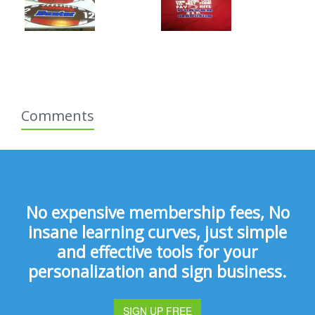
Comments
No expensive membership fees, No
insane learning curves, just simple
and effective tools for your
personalization and sign business.
SIGN UP FREE