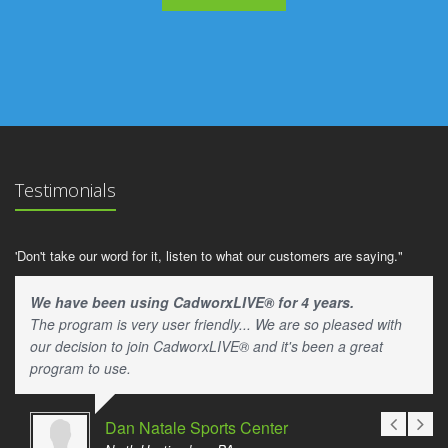
Testimonials
'Don't take our word for it, listen to what our customers are saying."
We have been using CadworxLIVE® for 4 years.
The program is very user friendly... We are so pleased with
our decision to join CadworxLIVE® and it's been a great
program to use.
Dan Natale Sports Center