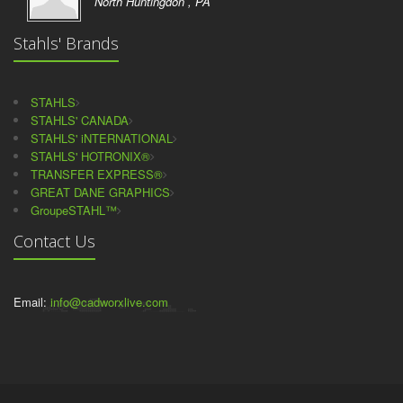
North Huntingdon , PA
Stahls' Brands
STAHLS
STAHLS' CANADA
STAHLS' iNTERNATIONAL
STAHLS' HOTRONIX®
TRANSFER EXPRESS®
GREAT DANE GRAPHICS
GroupeSTAHL™
Contact Us
Email:
info@cadworxlive.com