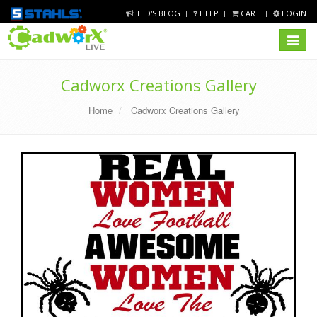
TED'S BLOG
HELP
CART
LOGIN
Toggle
navigat
Cadworx Creations Gallery
Home
Cadworx Creations Gallery