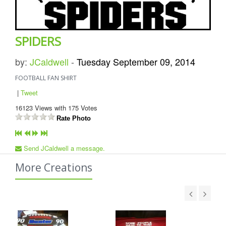
SPIDERS
by:
JCaldwell
-
Tuesday September 09, 2014
FOOTBALL FAN SHIRT
|
Tweet
16123
Views with
175
Votes
Rate Photo
Send JCaldwell a message.
More Creations