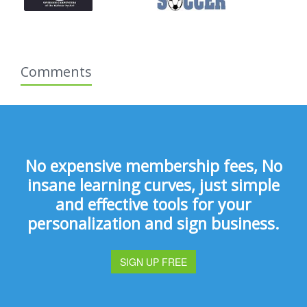
Comments
No expensive membership fees, No
insane learning curves, just simple
and effective tools for your
personalization and sign business.
SIGN UP FREE