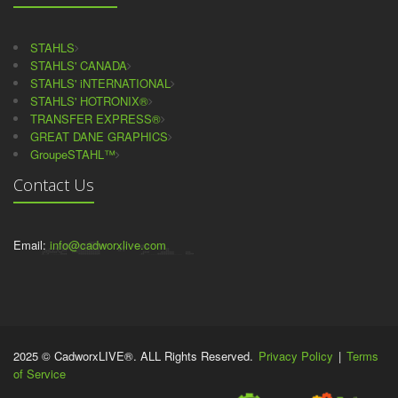
STAHLS
STAHLS' CANADA
STAHLS' iNTERNATIONAL
STAHLS' HOTRONIX®
TRANSFER EXPRESS®
GREAT DANE GRAPHICS
GroupeSTAHL™
Contact Us
Email:
info@cadworxlive.com
2025 © CadworxLIVE®. ALL Rights Reserved.
Privacy Policy
|
Terms
of Service