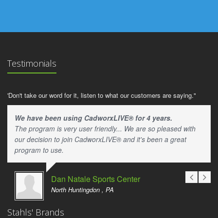
Testimonials
'Don't take our word for it, listen to what our customers are saying."
We have been using CadworxLIVE® for 4 years.
The program is very user friendly... We are so pleased with
our decision to join CadworxLIVE® and it's been a great
program to use.
Dan Natale Sports Center
North Huntingdon , PA
Stahls' Brands