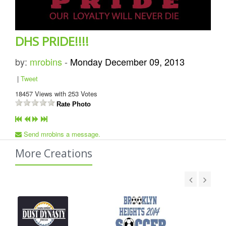
DHS PRIDE!!!!
by:
mrobins
-
Monday December 09, 2013
|
Tweet
18457
Views with
253
Votes
Rate Photo
Send mrobins a message.
More Creations