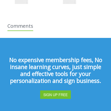
Comments
No expensive membership fees, No
insane learning curves, just simple
and effective tools for your
personalization and sign business.
SIGN UP FREE