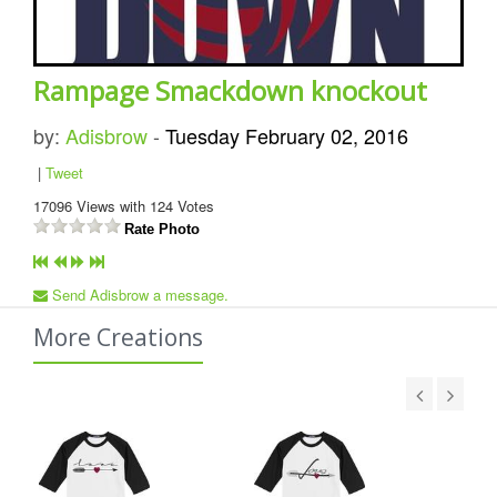
Rampage Smackdown knockout
by:
Adisbrow
-
Tuesday February 02, 2016
|
Tweet
17096
Views with
124
Votes
Rate Photo
Send Adisbrow a message.
More Creations