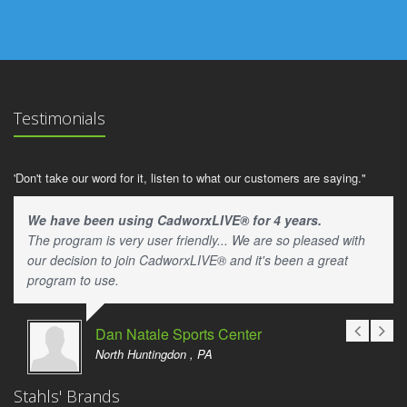
Testimonials
'Don't take our word for it, listen to what our customers are saying."
We have been using CadworxLIVE® for 4 years.
The program is very user friendly... We are so pleased with
our decision to join CadworxLIVE® and it's been a great
program to use.
Dan Natale Sports Center
North Huntingdon , PA
Stahls' Brands