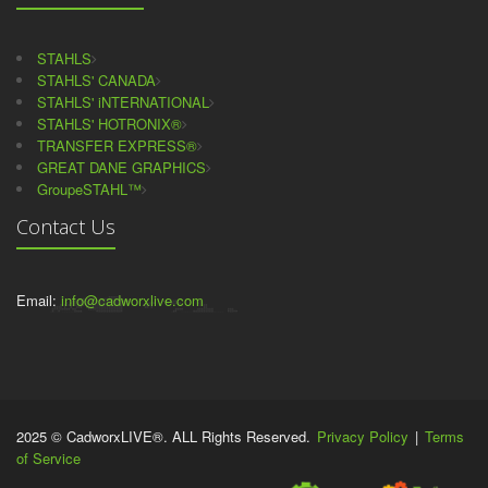
STAHLS
STAHLS' CANADA
STAHLS' iNTERNATIONAL
STAHLS' HOTRONIX®
TRANSFER EXPRESS®
GREAT DANE GRAPHICS
GroupeSTAHL™
Contact Us
Email:
info@cadworxlive.com
2025 © CadworxLIVE®. ALL Rights Reserved.
Privacy Policy
|
Terms
of Service