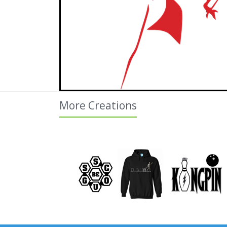
More Creations