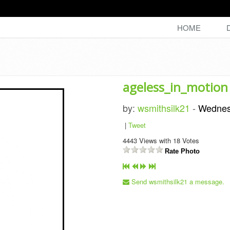
HOME
ageless_in_motion
by:
wsmithsilk21
-
Wednes
|
Tweet
4443
Views with
18
Votes
Rate Photo
Send wsmithsilk21 a message.