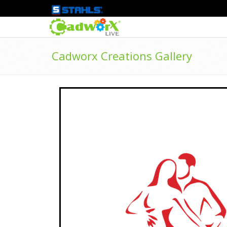
Cadworx Creations Gallery