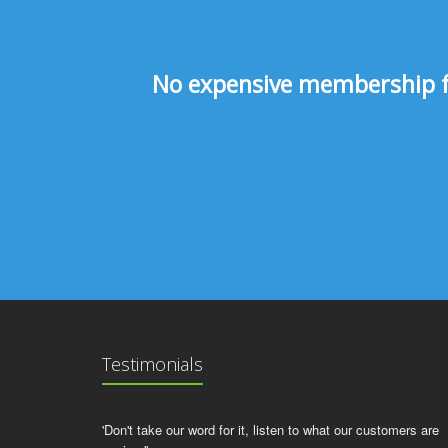
No expensive membership fee
Testimonials
'Don't take our word for it, listen to what our customers are