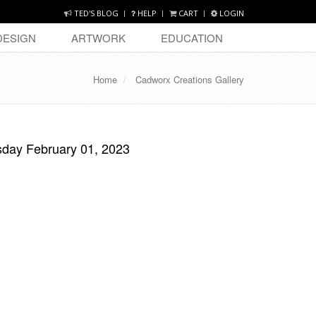
TED'S BLOG
HELP
CART
LOGIN
DESIGN
ARTWORK
EDUCATION
Home
Cadworx Creations Gallery
day February 01, 2023