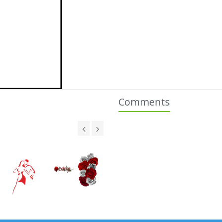
Comments