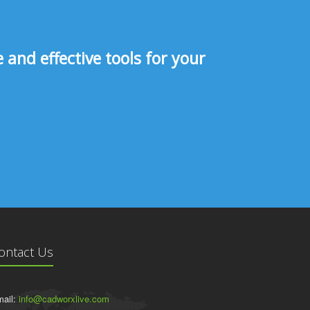
and effective tools for your
ontact Us
ail:
info@cadworxlive.com