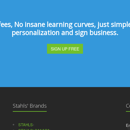
s, No insane learning curves, just simple 
personalization and sign business.
SIGN UP FREE
Stahls' Brands
C
STAHLS
Em