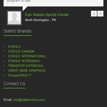
program to use.
Dan Natale Sports Center
North Huntingdon , PA
Stahls' Brands
STAHLS
STAHLS' CANADA
STAHLS' iNTERNATIONAL
STAHLS' HOTRONIX®
TRANSFER EXPRESS®
GREAT DANE GRAPHICS
GroupeSTAHL™
Contact Us
Email:
info@cadworxlive.com