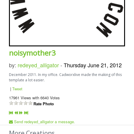
noisymother3
by:
redeyed_alligator
-
Thursday June 21, 2012
December 2011. In my office. Cadworxlive made the making of this
template a lot easier.
|
Tweet
17961
Views with
6640
Votes
Rate Photo
Send redeyed_alligator a message.
More Creations