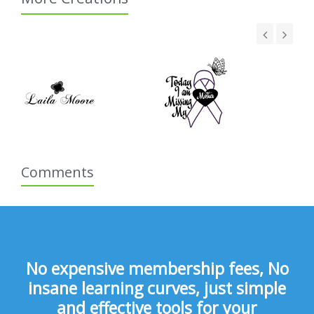
Comments
No expensive membership fees, No
insane learning curves, just simple
and effective tools for your