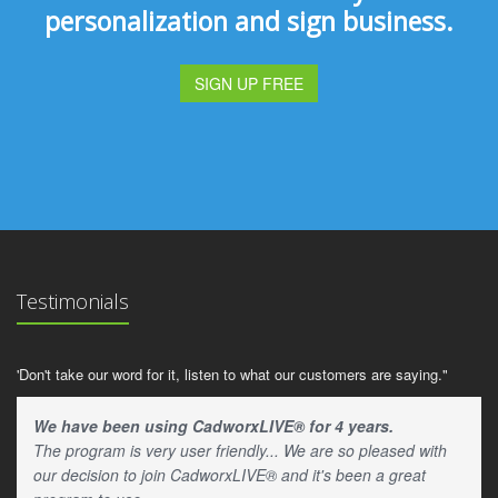
personalization and sign business.
SIGN UP FREE
Testimonials
'Don't take our word for it, listen to what our customers are saying."
We have been using CadworxLIVE® for 4 years.
The program is very user friendly... We are so pleased with
our decision to join CadworxLIVE® and it's been a great