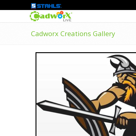
Cadworx Creations Gallery