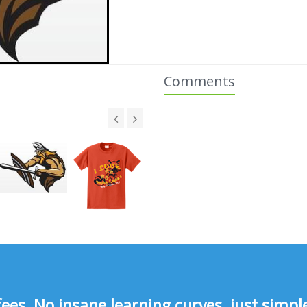
Comments
s, No insane learning curves, just simple 