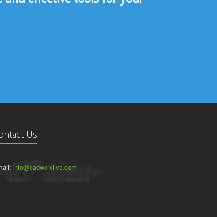
ontact Us
ail:
info@cadworxlive.com