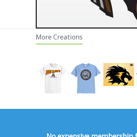
More Creations
No expensive membership fee