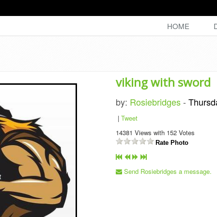
HOME
viking with sword
by:
Rosiebridges
-
Thursd
|
Tweet
14381
Views with
152
Votes
Rate Photo
Send Rosiebridges a message.