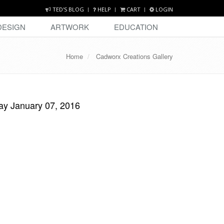
TED'S BLOG
HELP
CART
LOGIN
DESIGN
ARTWORK
EDUCATION
Home
Cadworx Creations Gallery
ay January 07, 2016