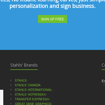
personalization and sign business.
SIGN UP FREE
Stahls' Brands
C
STAHLS
Em
STAHLS' CANADA
STAHLS' iNTERNATIONAL
STAHLS' HOTRONIX®
TRANSFER EXPRESS®
GREAT DANE GRAPHICS