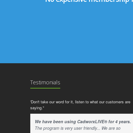
Testimonials
'Don't take our word for it, listen to what our customers are
saying."
We have been using CadworxLIVE® for 4 years.
The program is very user friendly... We are so