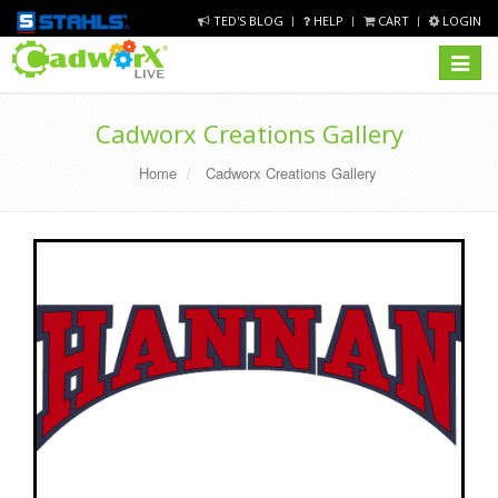
TED'S BLOG
HELP
CART
LOGIN
Toggle
navigat
Cadworx Creations Gallery
Home
Cadworx Creations Gallery