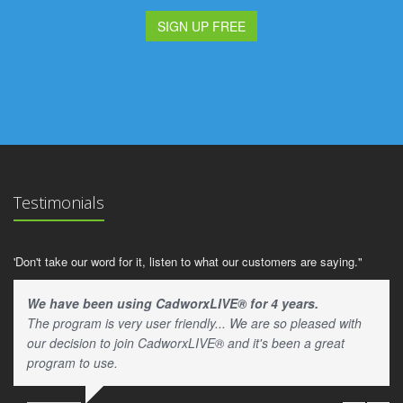
SIGN UP FREE
Testimonials
'Don't take our word for it, listen to what our customers are saying."
We have been using CadworxLIVE® for 4 years.
The program is very user friendly... We are so pleased with
our decision to join CadworxLIVE® and it's been a great
program to use.