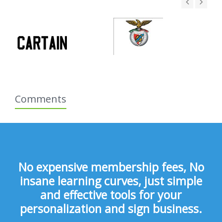
Comments
No expensive membership fees, No
insane learning curves, just simple
and effective tools for your
personalization and sign business.