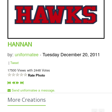
HANNAN
by:
uniformatee
-
Tuesday December 20, 2011
|
Tweet
17500
Views with
2448
Votes
Rate Photo
Send uniformatee a message.
More Creations