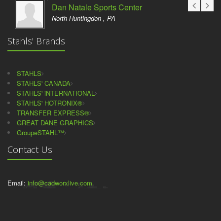
Dan Natale Sports Center
North Huntingdon , PA
Stahls' Brands
STAHLS
STAHLS' CANADA
STAHLS' iNTERNATIONAL
STAHLS' HOTRONIX®
TRANSFER EXPRESS®
GREAT DANE GRAPHICS
GroupeSTAHL™
Contact Us
Email:
info@cadworxlive.com