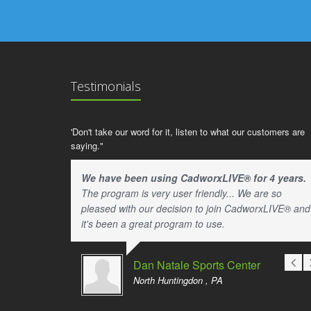
Testimonials
'Don't take our word for it, listen to what our customers are
saying."
We have been using CadworxLIVE® for 4 years.
The program is very user friendly... We are so
pleased with our decision to join CadworxLIVE® and
it's been a great program to use.
Dan Natale Sports Center
North Huntingdon , PA