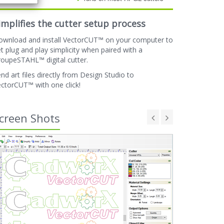
implifies the cutter setup process
ownload and install VectorCUT™ on your computer to
t plug and play simplicity when paired with a
oupeSTAHL™ digital cutter.
nd art files directly from Design Studio to
ctorCUT™ with one click!
creen Shots