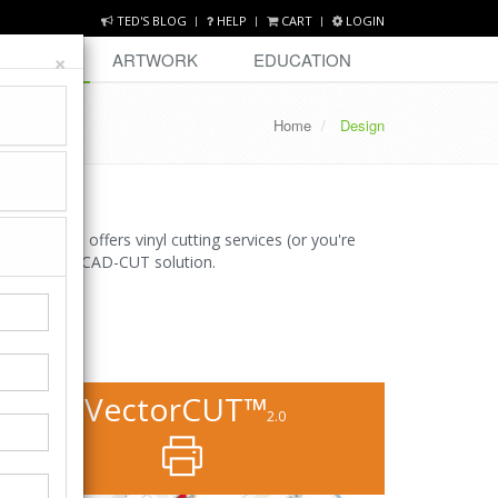
TED'S BLOG
HELP
CART
LOGIN
×
DESIGN
ARTWORK
EDUCATION
Home
Design
business offers vinyl cutting services (or you're
 end-to-end CAD-CUT solution.
VectorCUT™
2.0