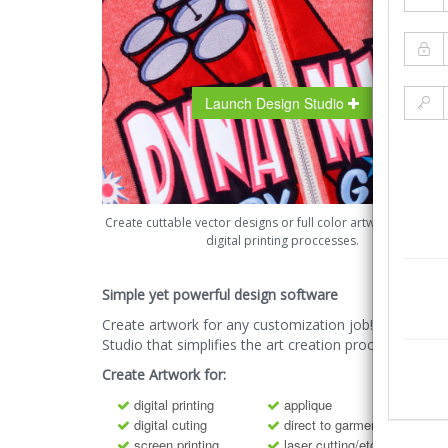
Launch Design Studio
Create cuttable vector designs or full color artwork for all y
digital printing proccesses.
Simple yet powerful design software
Create artwork for any customization job! The Desig
Studio that simplifies the art creation process.
Create Artwork for:
digital printing
applique
digital cuting
direct to garment printing
screen printing
laser cutting/etching