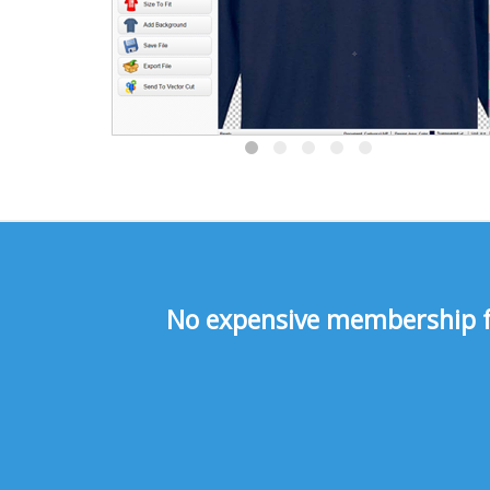
No expensive membership fee