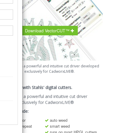
Download VectorCUT™
VectorCut™ is a powerful and intuitive cut driver developed
exclusively for CadworxLIVE®.
ug and play with Stahls' digital cutters.
ctorCut™ is a powerful and intuitive cut driver
veloped exclusively for CadworxLIVE®
atures Include:
cut-by-color
auto weed
step and repeat
smart weed
mirror
runs on most HPGL cutters