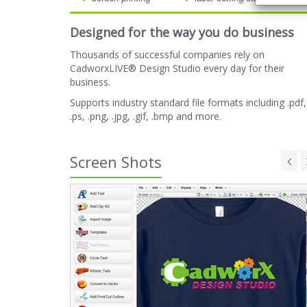
Designed for the way you do business
Thousands of successful companies rely on
CadworxLIVE® Design Studio every day for their
business.
Supports industry standard file formats including .pdf,
.ps, .png, .jpg, .gif, .bmp and more.
Screen Shots