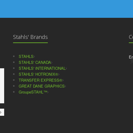
Stahls' Brands
C
STAHLS
Em
STAHLS' CANADA
STAHLS' iNTERNATIONAL
STAHLS' HOTRONIX®
TRANSFER EXPRESS®
GREAT DANE GRAPHICS
GroupeSTAHL™