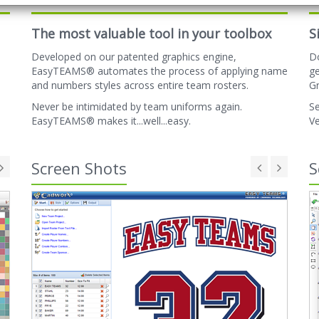
The most valuable tool in your toolbox
S
Developed on our patented graphics engine,
D
EasyTEAMS® automates the process of applying name
ge
and numbers styles across entire team rosters.
Gr
Never be intimidated by team uniforms again.
Se
EasyTEAMS® makes it...well...easy.
Ve
Screen Shots
S