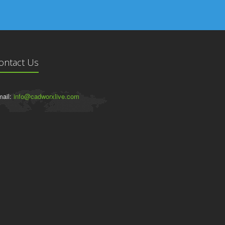
ontact Us
ail:
info@cadworxlive.com