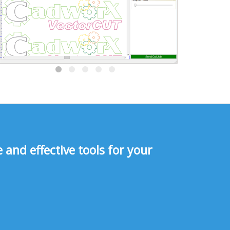
and effective tools for your