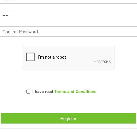
Launch EasyTEAMS®
our
Create artwork for team rosters in minutes not hours with
EasyTEAMS®.
The most valuable tool in your toolbox
Pl
I have read
Terms and Conditions
n
Create artwork for team rosters in minutes not hours
Ve
with EasyTEAMS®.
de
Features Include:
Fe
Register
roster import
size to fit
text effects
custom arrange options
quick styles
export to VectorCUT™