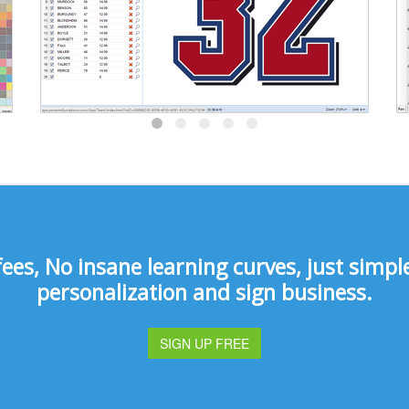
s, No insane learning curves, just simple 
personalization and sign business.
SIGN UP FREE