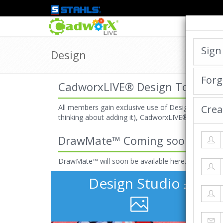
Sign
Design
Forg
CadworxLIVE® Design Tools
All members gain exclusive use of Design Studio 2.
Crea
thinking about adding it), CadworxLIVE® designer
DrawMate™ Coming soon!
DrawMate™ will soon be available here.
Design Studio
2.2