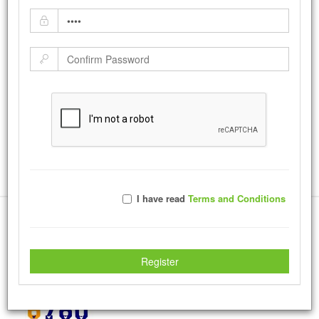
Bevin's Candy
by:
JeffEmmons
-
Monday August 16, 2010
|
Tweet
15138
Views with
3420
Votes
Rate Photo
Send JeffEmmons a message.
I have read
Terms and Conditions
More Creations
Register