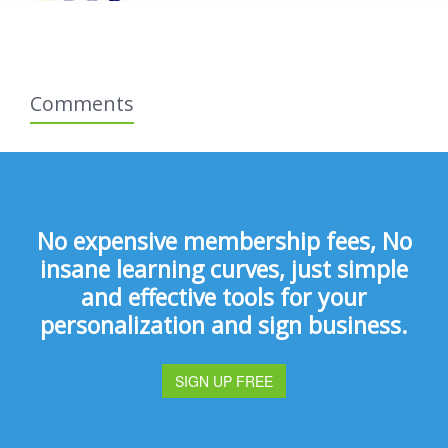
Comments
No expensive membership fees, No
insane learning curves, just simple
and effective tools for your
personalization and sign business.
SIGN UP FREE