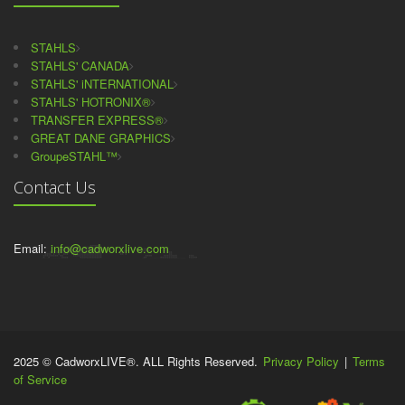
STAHLS
STAHLS' CANADA
STAHLS' iNTERNATIONAL
STAHLS' HOTRONIX®
TRANSFER EXPRESS®
GREAT DANE GRAPHICS
GroupeSTAHL™
Contact Us
Email:
info@cadworxlive.com
2025 © CadworxLIVE®. ALL Rights Reserved.
Privacy Policy
|
Terms
of Service