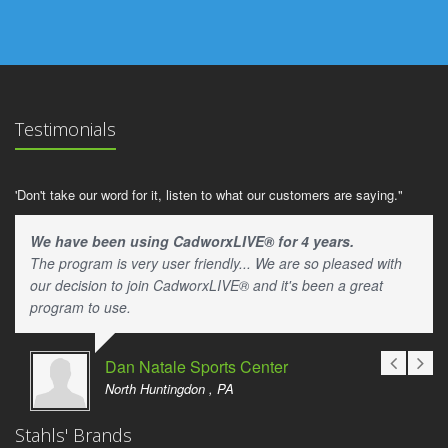
Testimonials
'Don't take our word for it, listen to what our customers are saying."
We have been using CadworxLIVE® for 4 years.
The program is very user friendly... We are so pleased with
our decision to join CadworxLIVE® and it's been a great
program to use.
Dan Natale Sports Center
North Huntingdon , PA
Stahls' Brands