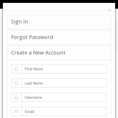
TED'S BLOG
HELP
CART
LOGIN
×
Toggle
navigat
Sign In
Cadworx Creations Gallery
Forgot Password
Home
Cadworx Creations Gallery
Create a New Account