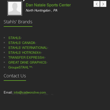
Dan Natale Sports Center
North Huntingdon , PA
Stahls' Brands
STAHLS
STAHLS' CANADA
STAHLS' iNTERNATIONAL
STAHLS' HOTRONIX®
TRANSFER EXPRESS®
GREAT DANE GRAPHICS
GroupeSTAHL™
Contact Us
Email:
info@cadworxlive.com