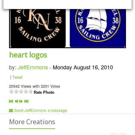
heart logos
by:
JeffEmmons
-
Monday August 16, 2010
|
Tweet
20542
Views with
3201
Votes
Rate Photo
Send JeffEmmons a message.
More Creations