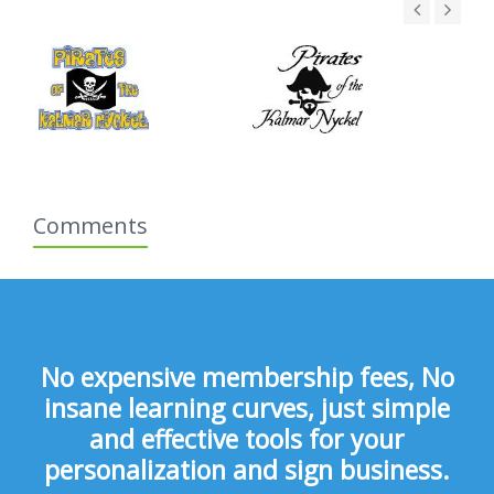
Comments
No expensive membership fees, No
insane learning curves, just simple
and effective tools for your
personalization and sign business.