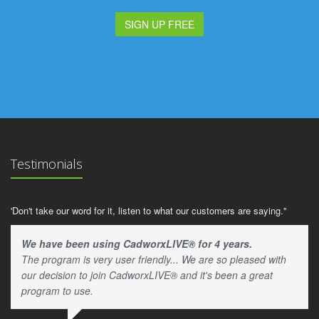
SIGN UP FREE
Testimonials
'Don't take our word for it, listen to what our customers are saying."
We have been using CadworxLIVE® for 4 years.
The program is very user friendly... We are so pleased with
our decision to join CadworxLIVE® and it's been a great
program to use.