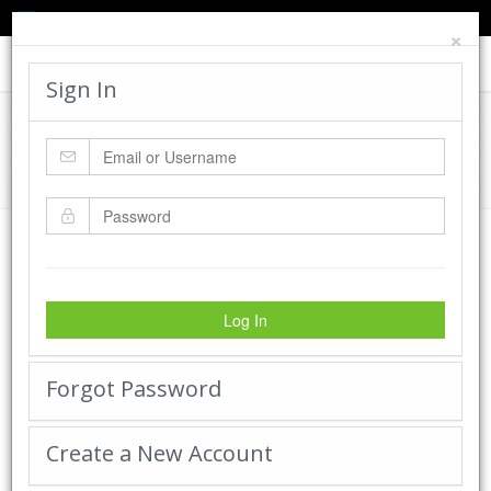
TED'S BLOG
HELP
CART
LOGIN
×
Toggle
navigat
Sign In
Cadworx Creations Gallery
Home
Cadworx Creations Gallery
Log In
Forgot Password
Create a New Account