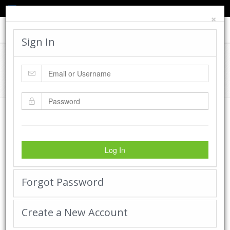
TED'S BLOG
HELP
CART
LOGIN
×
Toggle
navigat
Sign In
Cadworx Creations Gallery
Home
Cadworx Creations Gallery
Log In
Forgot Password
Create a New Account