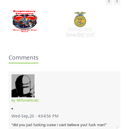
Comments
by MrSmarticalz
Wed-Sep,20 - 4:04:56 PM
"did you just fucking curse i cant believe you! fuck man!"