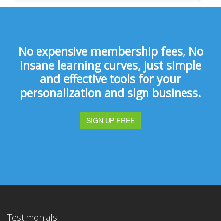
No expensive membership fees, No
insane learning curves, just simple
and effective tools for your
personalization and sign business.
SIGN UP FREE
Testimonials