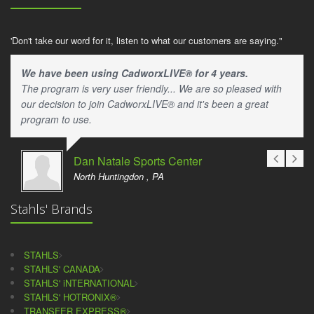
'Don't take our word for it, listen to what our customers are saying."
We have been using CadworxLIVE® for 4 years.
The program is very user friendly... We are so pleased with
our decision to join CadworxLIVE® and it's been a great
program to use.
Dan Natale Sports Center
North Huntingdon , PA
Stahls' Brands
STAHLS
STAHLS' CANADA
STAHLS' iNTERNATIONAL
STAHLS' HOTRONIX®
TRANSFER EXPRESS®