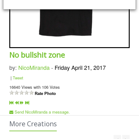
No bullshit zone
by:
NicoMiranda
-
Friday April 21, 2017
|
Tweet
16640
Views with
106
Votes
Rate Photo
Send NicoMiranda a message.
More Creations