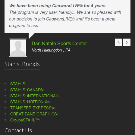
We have been using CadworxLIVE® for 4 years.
The program is very user friendly... We are so pleased with
our decision to join CadworxLIVE® and it's been a great
program to use.
Dan Natale Sports Center
North Huntingdon , PA
Stahls' Brands
STAHLS
STAHLS' CANADA
STAHLS' iNTERNATIONAL
STAHLS' HOTRONIX®
TRANSFER EXPRESS®
GREAT DANE GRAPHICS
GroupeSTAHL™
Contact Us