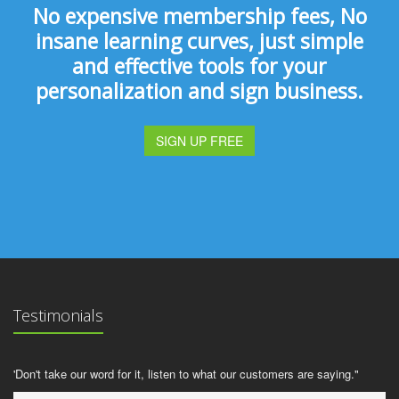
No expensive membership fees, No
insane learning curves, just simple
and effective tools for your
personalization and sign business.
SIGN UP FREE
Testimonials
'Don't take our word for it, listen to what our customers are saying."