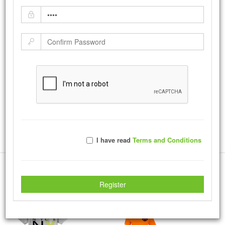
Dark Chocolate
by:
sandratroutman
-
Tuesday August 01, 2017
A profile of a dark skin woman.
|
Tweet
37514
Views with
220
Votes
Rate Photo
I have read
Terms and Conditions
Send sandratroutman a message.
More Creations
Register