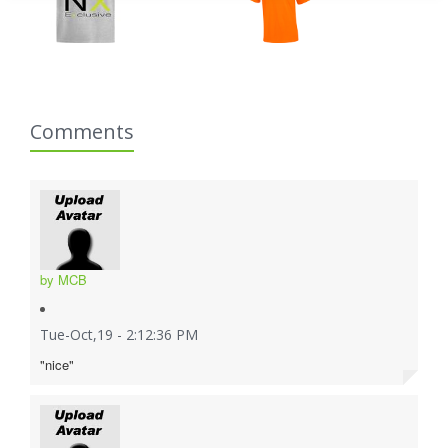
Comments
by MCB
Tue-Oct,19 - 2:12:36 PM
"nice"