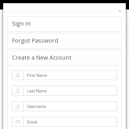
TED'S BLOG
HELP
CART
LOGIN
×
Toggle
navigat
Sign In
Cadworx Creations Gallery
Forgot Password
Home
Cadworx Creations Gallery
Create a New Account