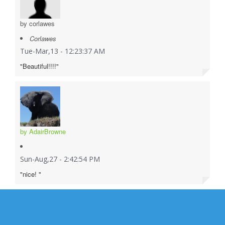
by corlawes
Corlawes
Tue-Mar,13 - 12:23:37 AM
"Beautiful!!!!"
by AdairBrowne
Sun-Aug,27 - 2:42:54 PM
"nice! "