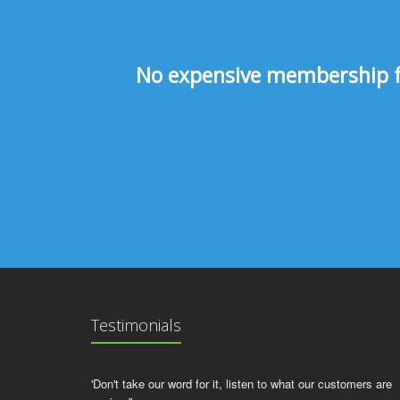
No expensive membership fee
Testimonials
'Don't take our word for it, listen to what our customers are