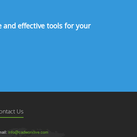
and effective tools for your
ontact Us
ail:
info@cadworxlive.com