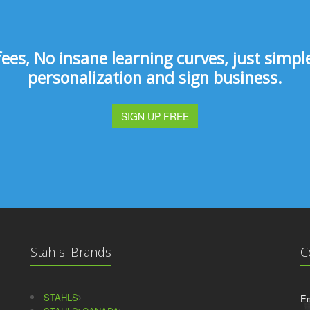
s, No insane learning curves, just simple 
personalization and sign business.
SIGN UP FREE
Stahls' Brands
C
STAHLS
Em