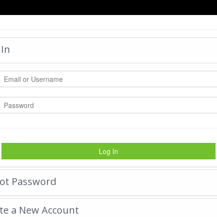
HOME
 In
DAYBREAK xxl
by:
bgtrophy
-
Wednesday 
|
Tweet
15676
Views with
2440
Votes
Rate Photo
Log In
Send bgtrophy a message.
ot Password
te a New Account