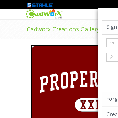
Sign
Cadworx Creations Gallery
Forg
Crea