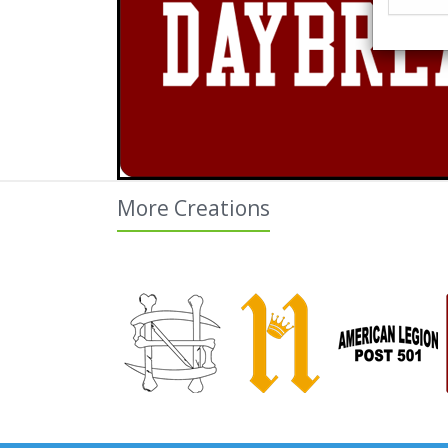
More Creations