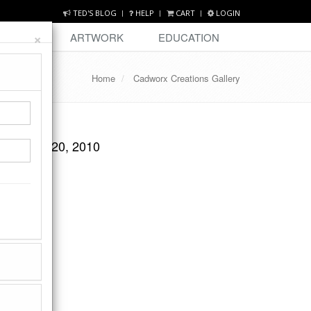
TED'S BLOG
HELP
CART
LOGIN
×
DESIGN
ARTWORK
EDUCATION
Home
Cadworx Creations Gallery
October 20, 2010