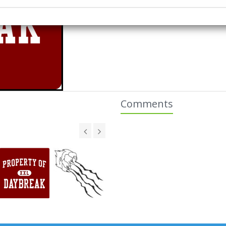
Comments