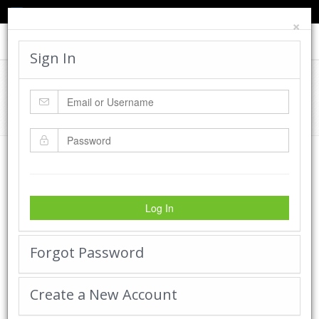
TED'S BLOG
HELP
CART
LOGIN
×
Toggle
navigat
Sign In
Cadworx Creations Gallery
Home
Cadworx Creations Gallery
Log In
Forgot Password
Create a New Account