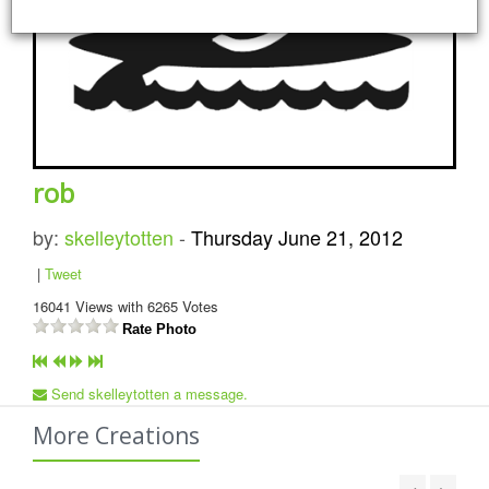
rob
by:
skelleytotten
-
Thursday June 21, 2012
|
Tweet
16041
Views with
6265
Votes
Rate Photo
Send skelleytotten a message.
More Creations