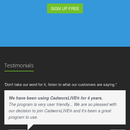
SIGN UP FREE
Testimonials
'Don't take our word for it, listen to what our customers are saying."
We have been using CadworxLIVE® for 4 years.
The program is very user friendly... We are so pleased with
our decision to join CadworxLIVE® and it's been a great
program to use.