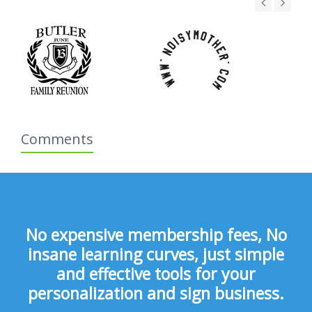
Comments
No expensive membership fees, No
insane learning curves, just simple
and effective tools for your
personalization and sign business.