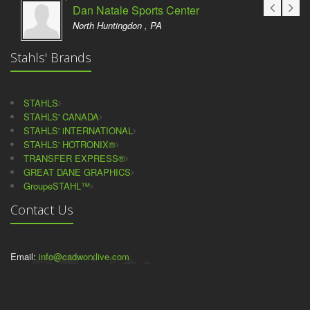
Dan Natale Sports Center
North Huntingdon , PA
Stahls' Brands
STAHLS
STAHLS' CANADA
STAHLS' iNTERNATIONAL
STAHLS' HOTRONIX®
TRANSFER EXPRESS®
GREAT DANE GRAPHICS
GroupeSTAHL™
Contact Us
Email:
info@cadworxlive.com