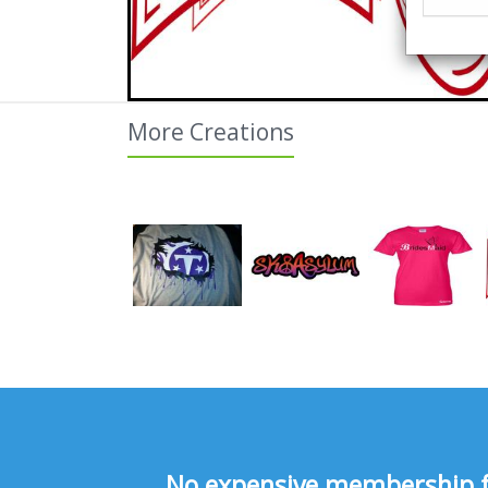
More Creations
No expensive membership fee