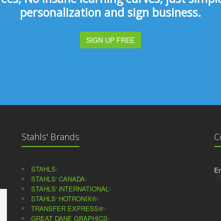
personalization and sign business.
SIGN UP FREE
Stahls' Brands
C
STAHLS
Em
STAHLS' CANADA
STAHLS' iNTERNATIONAL
STAHLS' HOTRONIX®
TRANSFER EXPRESS®
GREAT DANE GRAPHICS