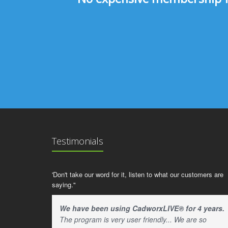
Testimonials
'Don't take our word for it, listen to what our customers are
saying."
We have been using CadworxLIVE® for 4 years.
The program is very user friendly... We are so