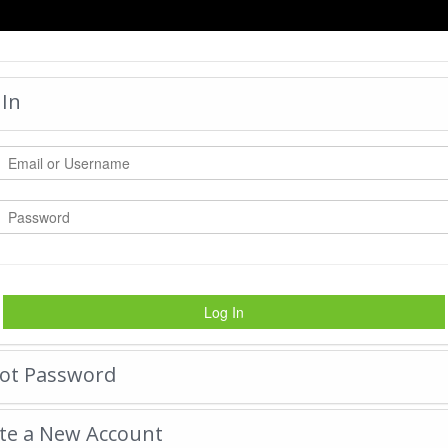
HOME
 In
LEGO 1
by:
myhi24
-
Friday March
#1
|
Tweet
16705
Views with
1891
Votes
Log In
Rate Photo
ot Password
Send myhi24 a message.
te a New Account