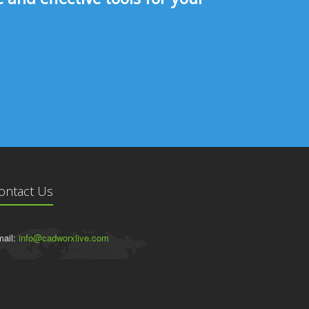
ontact Us
ail:
info@cadworxlive.com