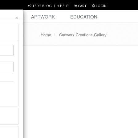
TED'S BLOG
HELP
CART
LOGIN
×
DESIGN
ARTWORK
EDUCATION
Home
Cadworx Creations Gallery
 01, 2013