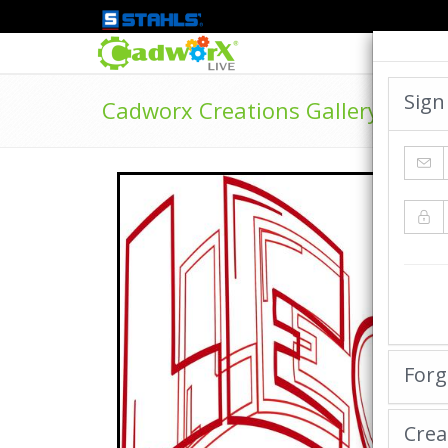
Sign
Cadworx Creations Gallery
Forg
Crea