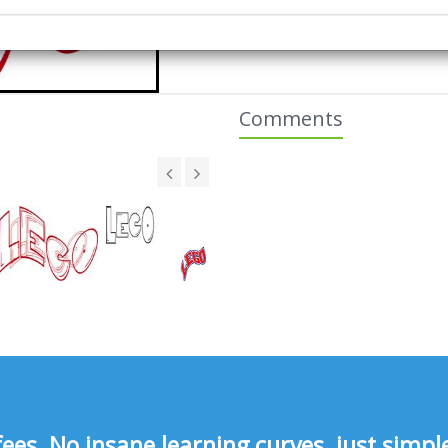
Comments
s, No insane learning curves, just simple 