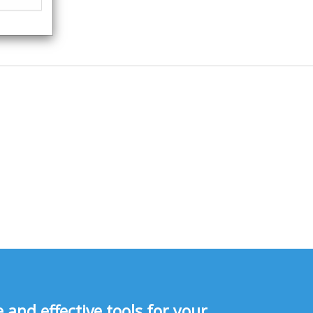
and effective tools for your