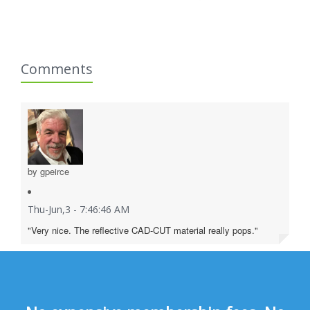
Comments
by gpeirce
Thu-Jun,3 - 7:46:46 AM
"Very nice. The reflective CAD-CUT material really pops."