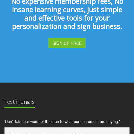
No expensive membership fees, No
insane learning curves, just simple
and effective tools for your
personalization and sign business.
SIGN UP FREE
Testimonials
'Don't take our word for it, listen to what our customers are saying."