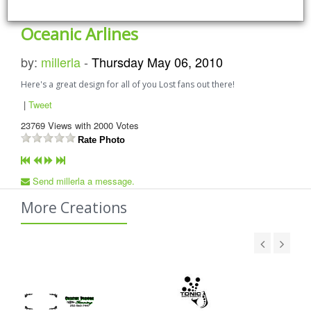
Oceanic Arlines
by:
millerla
-
Thursday May 06, 2010
Here's a great design for all of you Lost fans out there!
|
Tweet
23769
Views with
2000
Votes
Rate Photo
Send millerla a message.
More Creations