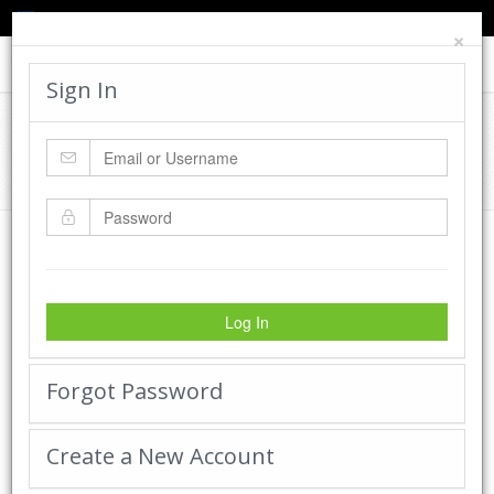
TED'S BLOG
HELP
CART
LOGIN
×
Toggle
navigat
Sign In
Cadworx Creations Gallery
Home
Cadworx Creations Gallery
Log In
Forgot Password
Create a New Account