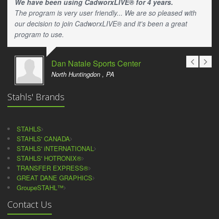
We have been using CadworxLIVE® for 4 years.
The program is very user friendly... We are so pleased with
our decision to join CadworxLIVE® and it's been a great
program to use.
Dan Natale Sports Center
North Huntingdon , PA
Stahls' Brands
STAHLS
STAHLS' CANADA
STAHLS' iNTERNATIONAL
STAHLS' HOTRONIX®
TRANSFER EXPRESS®
GREAT DANE GRAPHICS
GroupeSTAHL™
Contact Us