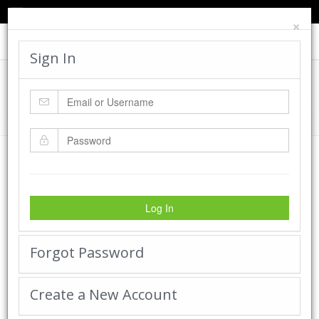
TED'S BLOG
HELP
CART
LOGIN
×
Toggle
navigat
Sign In
Cadworx Creations Gallery
Home
Cadworx Creations Gallery
Log In
Forgot Password
Create a New Account