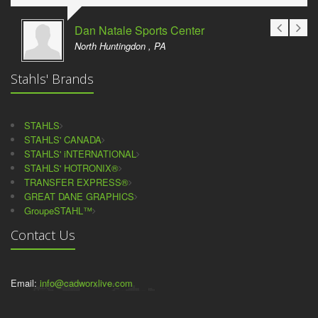
Dan Natale Sports Center
North Huntingdon , PA
Stahls' Brands
STAHLS
STAHLS' CANADA
STAHLS' iNTERNATIONAL
STAHLS' HOTRONIX®
TRANSFER EXPRESS®
GREAT DANE GRAPHICS
GroupeSTAHL™
Contact Us
Email:
info@cadworxlive.com