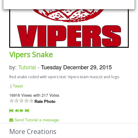
Vipers Snake
by:
Tutorial
-
Tuesday December 29, 2015
Red snake coiled with vipers text. Vipers team mascot and logo.
|
Tweet
16916
Views with
217
Votes
Rate Photo
Send Tutorial a message.
More Creations