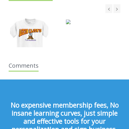
Comments
No expensive membership fees, No
insane learning curves, just simple
and effective tools for your