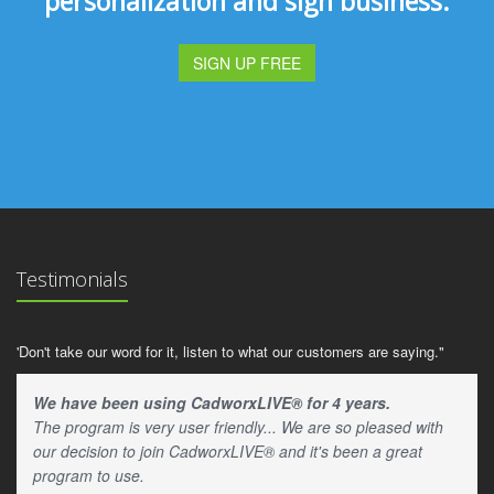
personalization and sign business.
SIGN UP FREE
Testimonials
'Don't take our word for it, listen to what our customers are saying."
We have been using CadworxLIVE® for 4 years.
The program is very user friendly... We are so pleased with
our decision to join CadworxLIVE® and it's been a great
program to use.