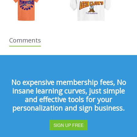
Comments
No expensive membership fees, No
insane learning curves, just simple
and effective tools for your
personalization and sign business.
SIGN UP FREE