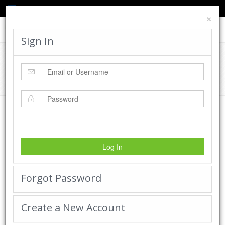
TED'S BLOG
HELP
CART
LOGIN
×
Toggle
navigat
Sign In
Cadworx Creations Gallery
Home
Cadworx Creations Gallery
Log In
Forgot Password
Create a New Account