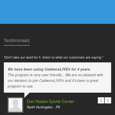
Testimonials
'Don't take our word for it, listen to what our customers are saying."
We have been using CadworxLIVE® for 4 years.
The program is very user friendly... We are so pleased with
our decision to join CadworxLIVE® and it's been a great
program to use.
Dan Natale Sports Center
North Huntingdon , PA