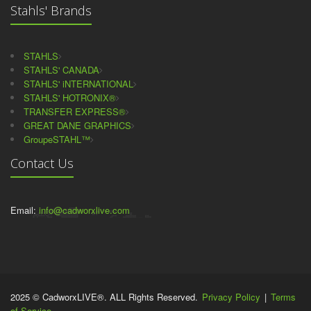
Stahls' Brands
STAHLS
STAHLS' CANADA
STAHLS' iNTERNATIONAL
STAHLS' HOTRONIX®
TRANSFER EXPRESS®
GREAT DANE GRAPHICS
GroupeSTAHL™
Contact Us
Email:
info@cadworxlive.com
2025 © CadworxLIVE®. ALL Rights Reserved.
Privacy Policy
|
Terms
of Service