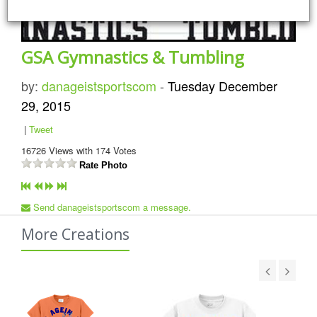
GSA Gymnastics & Tumbling
by:
danageistsportscom
-
Tuesday December
29, 2015
|
Tweet
16726
Views with
174
Votes
Rate Photo
Send danageistsportscom a message.
More Creations