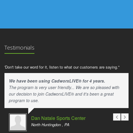
Testimonials
'Don't take our word for it, listen to what our customers are saying."
We have been using CadworxLIVE® for 4 years.
The program is very user friendly... We are so pleased with
our decision to join CadworxLIVE® and it's been a great
program to use.
Dan Natale Sports Center
North Huntingdon , PA