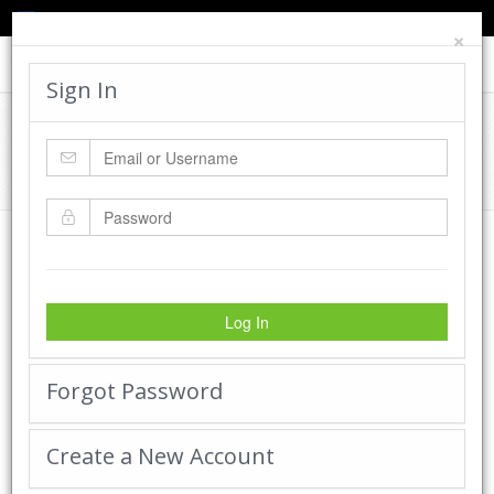
TED'S BLOG
HELP
CART
LOGIN
×
Toggle
navigat
Sign In
Cadworx Creations Gallery
Home
Cadworx Creations Gallery
Log In
Forgot Password
Create a New Account