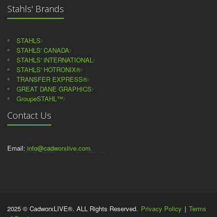
Stahls' Brands
STAHLS
STAHLS' CANADA
STAHLS' iNTERNATIONAL
STAHLS' HOTRONIX®
TRANSFER EXPRESS®
GREAT DANE GRAPHICS
GroupeSTAHL™
Contact Us
Email:
info@cadworxlive.com
2025 © CadworxLIVE®. ALL Rights Reserved.
Privacy Policy
|
Terms