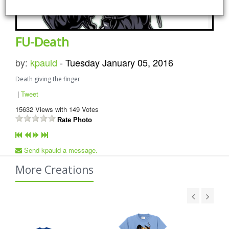
FU-Death
by:
kpauld
-
Tuesday January 05, 2016
Death giving the finger
|
Tweet
15632
Views with
149
Votes
Rate Photo
Send kpauld a message.
More Creations