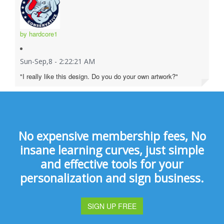
by hardcore1
Sun-Sep,8 - 2:22:21 AM
"I really like this design. Do you do your own artwork?"
No expensive membership fees, No
insane learning curves, just simple
and effective tools for your
personalization and sign business.
SIGN UP FREE