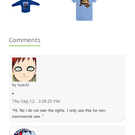
Comments
by kpauld
Thu-Sep,12 - 3:36:25 PM
"Hi, No I do not own the rights. I only use this for non-
commercial use. "