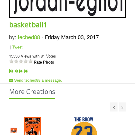
basketball1
by:
teched88
-
Friday March 03, 2017
|
Tweet
15530
Views with
81
Votes
Rate Photo
Send teched88 a message.
More Creations