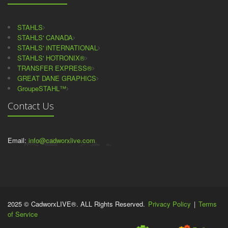
STAHLS
STAHLS' CANADA
STAHLS' iNTERNATIONAL
STAHLS' HOTRONIX®
TRANSFER EXPRESS®
GREAT DANE GRAPHICS
GroupeSTAHL™
Contact Us
Email:
info@cadworxlive.com
2025 © CadworxLIVE®. ALL Rights Reserved.
Privacy Policy
|
Terms
of Service