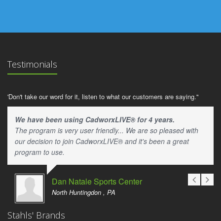
Testimonials
'Don't take our word for it, listen to what our customers are saying."
We have been using CadworxLIVE® for 4 years.
The program is very user friendly... We are so pleased with
our decision to join CadworxLIVE® and it's been a great
program to use.
Dan Natale Sports Center
North Huntingdon , PA
Stahls' Brands