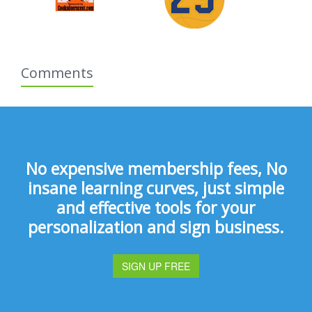
Comments
No expensive membership fees, No
insane learning curves, just simple
and effective tools for your
personalization and sign business.
SIGN UP FREE