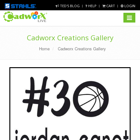
TED'S BLOG
HELP
CART
LOGIN
Toggle
navigat
Cadworx Creations Gallery
Home
Cadworx Creations Gallery