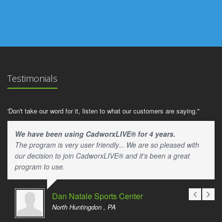
Testimonials
'Don't take our word for it, listen to what our customers are saying."
We have been using CadworxLIVE® for 4 years.
The program is very user friendly... We are so pleased with
our decision to join CadworxLIVE® and it's been a great
program to use.
Dan Natale Sports Center
North Huntingdon , PA