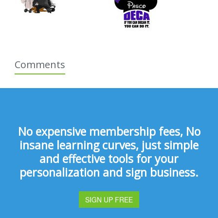
Comments
No expensive membership fees, No
insane learning curves, just simple
and effective tools for your
personalization and sign business.
SIGN UP FREE