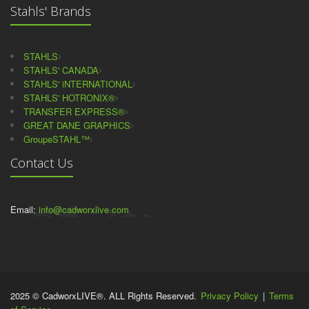
Stahls' Brands
STAHLS
STAHLS' CANADA
STAHLS' iNTERNATIONAL
STAHLS' HOTRONIX®
TRANSFER EXPRESS®
GREAT DANE GRAPHICS
GroupeSTAHL™
Contact Us
Email:
info@cadworxlive.com
2025 © CadworxLIVE®. ALL Rights Reserved.
Privacy Policy
|
Terms