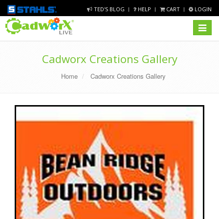
TED'S BLOG
HELP
CART
LOGIN
Toggle
navigat
Cadworx Creations Gallery
Home
Cadworx Creations Gallery