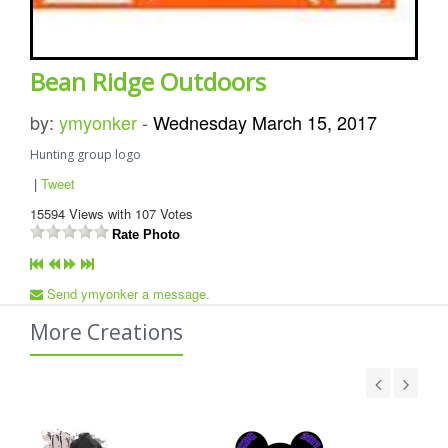
Bean Ridge Outdoors
by:
ymyonker
-
Wednesday March 15, 2017
Hunting group logo
|
Tweet
15594
Views with
107
Votes
Rate Photo
Send ymyonker a message.
More Creations