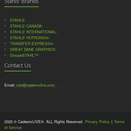
Stahls' Brands
STAHLS
STAHLS' CANADA
STAHLS' iNTERNATIONAL
STAHLS' HOTRONIX®
TRANSFER EXPRESS®
GREAT DANE GRAPHICS
GroupeSTAHL™
Contact Us
Email:
info@cadworxlive.com
2025 © CadworxLIVE®. ALL Rights Reserved.
Privacy Policy
|
Terms
of Service