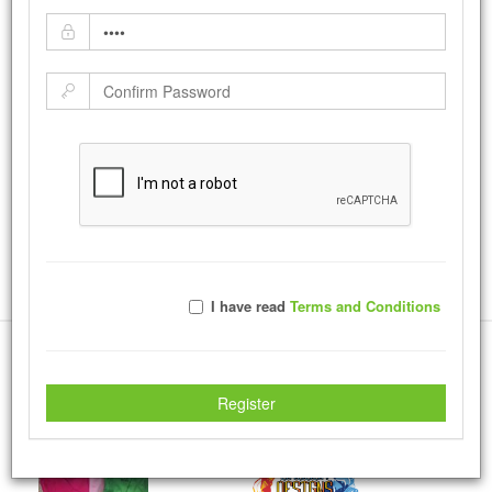
City Heights CAN
by:
Ruggerdean
-
Tuesday May 30, 2017
City Heights is a neighboring town here in San Diego, like every town
it certainly has its challenges so the city wanted to send a message
that the Youth of this nation has the ability to make drastic changes.
|
Tweet
15246
Views with
108
Votes
Rate Photo
I have read
Terms and Conditions
Send Ruggerdean a message.
More Creations
Register