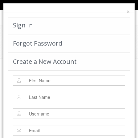
TED'S BLOG
HELP
CART
LOGIN
×
Toggle
navigat
Sign In
Cadworx Creations Gallery
Forgot Password
Home
Cadworx Creations Gallery
Create a New Account