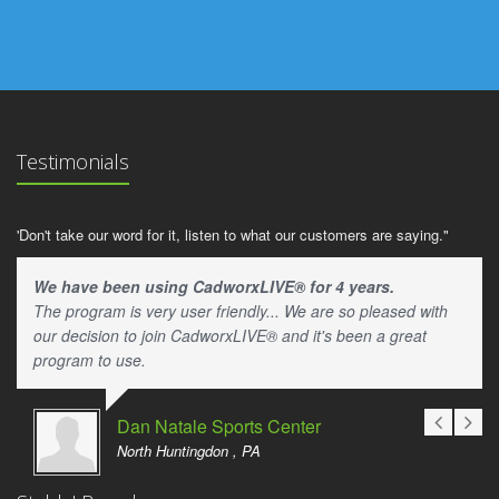
Testimonials
'Don't take our word for it, listen to what our customers are saying."
We have been using CadworxLIVE® for 4 years.
The program is very user friendly... We are so pleased with
our decision to join CadworxLIVE® and it's been a great
program to use.
Dan Natale Sports Center
North Huntingdon , PA