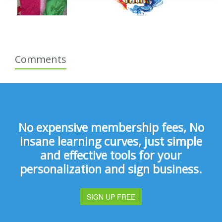
Comments
No expensive membership fees, No
insane learning curves, just simple
and effective tools for your
personalization and sign business.
SIGN UP FREE