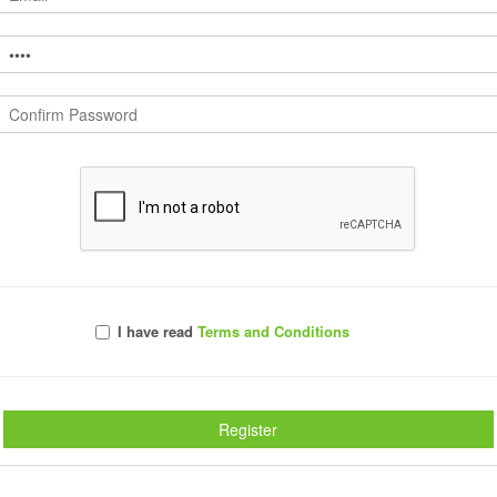
Comments
I have read
Terms and Conditions
Register
s, No insane learning curves, just simple 