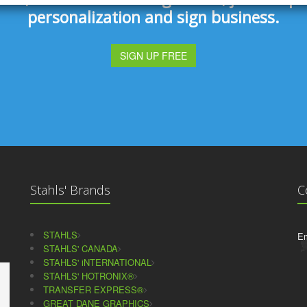
personalization and sign business.
SIGN UP FREE
Stahls' Brands
C
STAHLS
Em
STAHLS' CANADA
STAHLS' iNTERNATIONAL
STAHLS' HOTRONIX®
TRANSFER EXPRESS®
GREAT DANE GRAPHICS