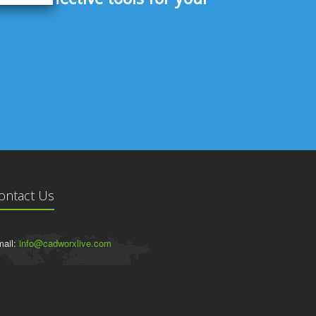
ontact Us
ail:
info@cadworxlive.com