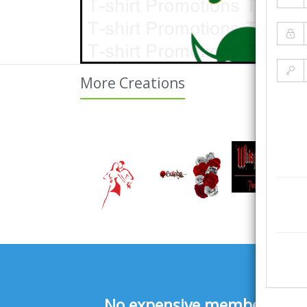
More Creations
No expensive membership fee