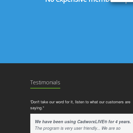
Testimonials
'Don't take our word for it, listen to what our customers are
saying."
We have been using CadworxLIVE® for 4 years.
The program is very user friendly... We are so