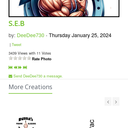
S.E.B
by:
DeeDee730
-
Thursday January 25, 2024
|
Tweet
3439
Views with
11
Votes
Rate Photo
Send DeeDee730 a message.
More Creations