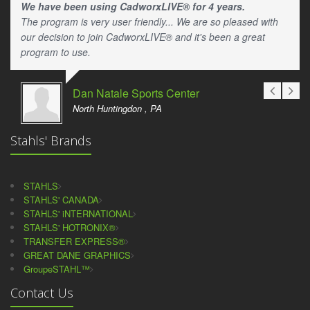
We have been using CadworxLIVE® for 4 years.
The program is very user friendly... We are so pleased with
our decision to join CadworxLIVE® and it's been a great
program to use.
Dan Natale Sports Center
North Huntingdon , PA
Stahls' Brands
STAHLS
STAHLS' CANADA
STAHLS' iNTERNATIONAL
STAHLS' HOTRONIX®
TRANSFER EXPRESS®
GREAT DANE GRAPHICS
GroupeSTAHL™
Contact Us