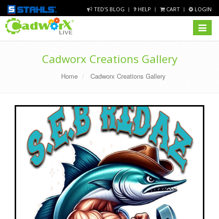
TED'S BLOG
HELP
CART
LOGIN
Toggle
navigat
Cadworx Creations Gallery
Home
Cadworx Creations Gallery