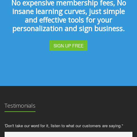
No expensive membership fees, No
insane learning curves, just simple
and effective tools for your
personalization and sign business.
SIGN UP FREE
Testimonials
'Don't take our word for it, listen to what our customers are saying."