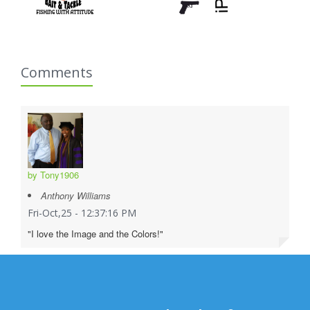
Comments
by Tony1906
Anthony Williams
Fri-Oct,25 - 12:37:16 PM
"I love the Image and the Colors!"