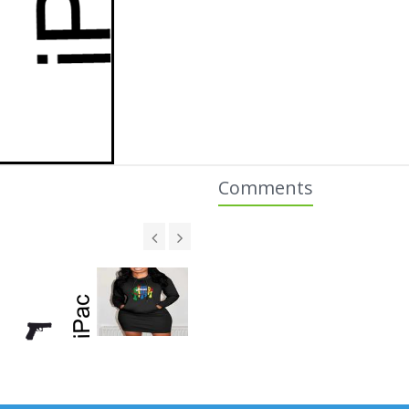
Comments