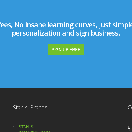
s, No insane learning curves, just simple 
personalization and sign business.
SIGN UP FREE
Stahls' Brands
C
STAHLS
Em