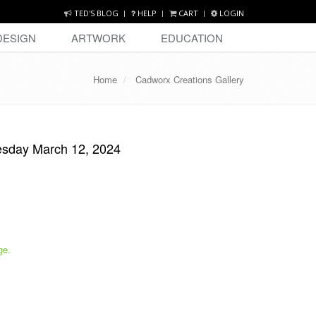
TED'S BLOG
HELP
CART
LOGIN
DESIGN
ARTWORK
EDUCATION
Home
Cadworx Creations Gallery
esday March 12, 2024
ge.