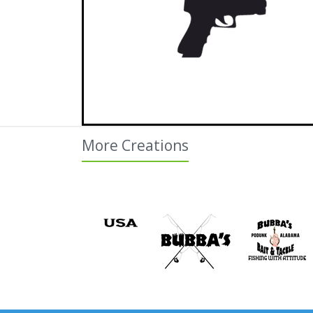
More Creations