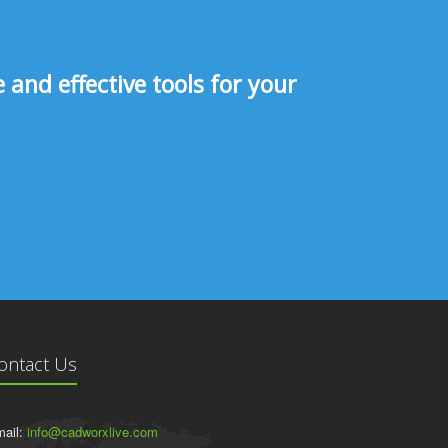
and effective tools for your
ontact Us
ail:
info@cadworxlive.com