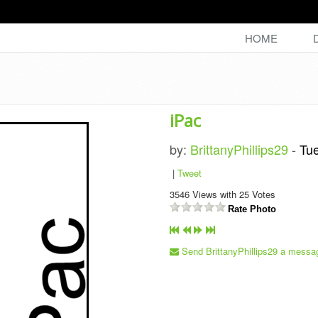
HOME
iPac
by:
BrittanyPhillips29
-
Tu
|
Tweet
3546
Views with
25
Votes
Rate Photo
Send BrittanyPhillips29 a messa