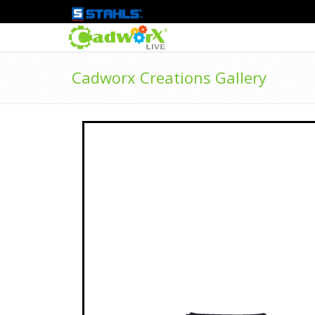
Cadworx Creations Gallery