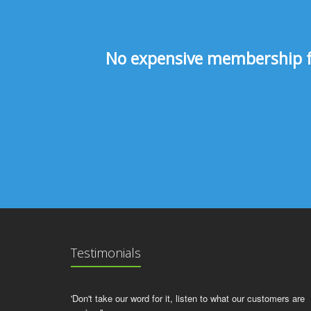
No expensive membership fee
Testimonials
'Don't take our word for it, listen to what our customers are