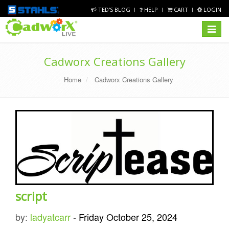
TED'S BLOG
HELP
CART
LOGIN
Toggle
navigat
Cadworx Creations Gallery
Home
Cadworx Creations Gallery
script
by:
ladyatcarr
-
Friday October 25, 2024