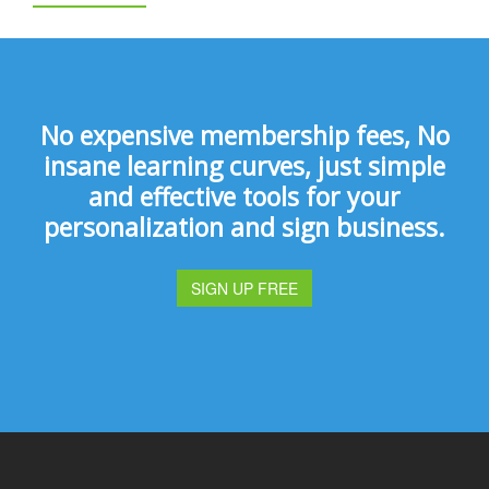
No expensive membership fees, No
insane learning curves, just simple
and effective tools for your
personalization and sign business.
SIGN UP FREE