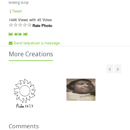
testing scrip
|
Tweet
1446
Views with
45
Votes
Rate Photo
Send ladyatcarr a message.
More Creations
Comments