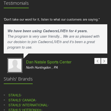
Testimonials
'Don't take our word for it, listen to what our customers are saying."
We have been using CadworxLIVE® for 4 years.
The program is very user friendly... We are so pleased with
our decision to join CadworxLIVE® and it's been a great
program to use.
Dan Natale Sports Center
North Huntingdon , PA
Stahls' Brands
STAHLS
STAHLS' CANADA
STAHLS' iNTERNATIONAL
STAHLS' HOTRONIX®