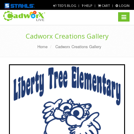
TED'S BLOG
HELP
CART
LOGIN
Toggle
navigat
Cadworx Creations Gallery
Home
Cadworx Creations Gallery