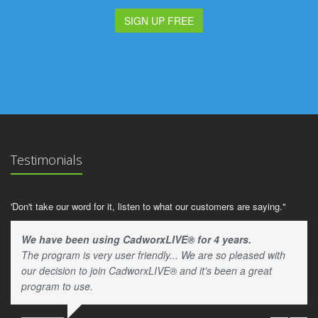
SIGN UP FREE
Testimonials
'Don't take our word for it, listen to what our customers are saying."
We have been using CadworxLIVE® for 4 years.
The program is very user friendly... We are so pleased with
our decision to join CadworxLIVE® and it's been a great
program to use.