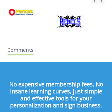
Comments
No expensive membership fees, No
insane learning curves, just simple
and effective tools for your
personalization and sign business.