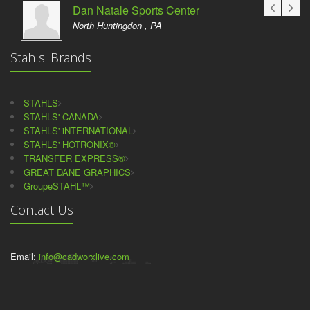
Dan Natale Sports Center
North Huntingdon , PA
Stahls' Brands
STAHLS
STAHLS' CANADA
STAHLS' iNTERNATIONAL
STAHLS' HOTRONIX®
TRANSFER EXPRESS®
GREAT DANE GRAPHICS
GroupeSTAHL™
Contact Us
Email:
info@cadworxlive.com