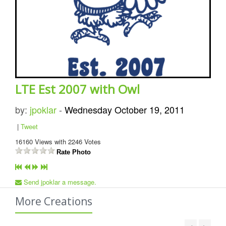
LTE Est 2007 with Owl
by:
jpoklar
-
Wednesday October 19, 2011
|
Tweet
16160
Views with
2246
Votes
Rate Photo
Send jpoklar a message.
More Creations