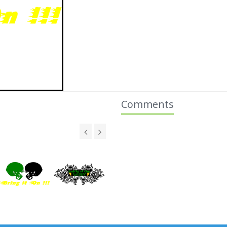
Comments