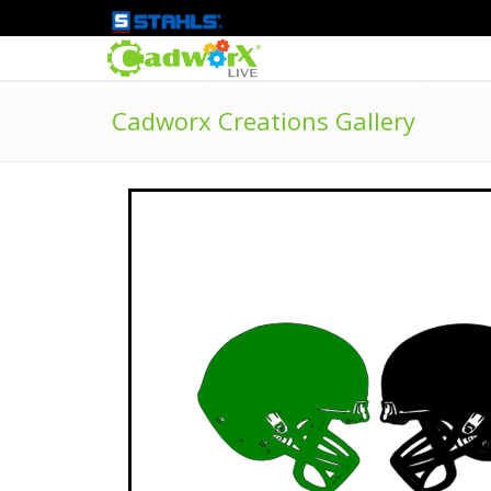
Cadworx Creations Gallery