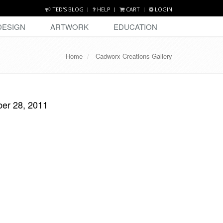
TED'S BLOG
HELP
CART
LOGIN
DESIGN
ARTWORK
EDUCATION
Home
Cadworx Creations Gallery
ber 28, 2011