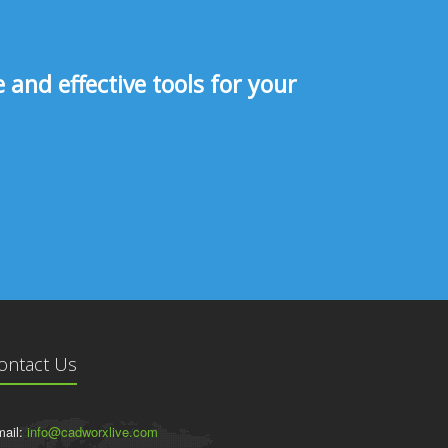
and effective tools for your
ontact Us
ail:
info@cadworxlive.com