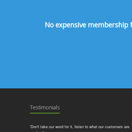
No expensive membership fee
Testimonials
'Don't take our word for it, listen to what our customers are