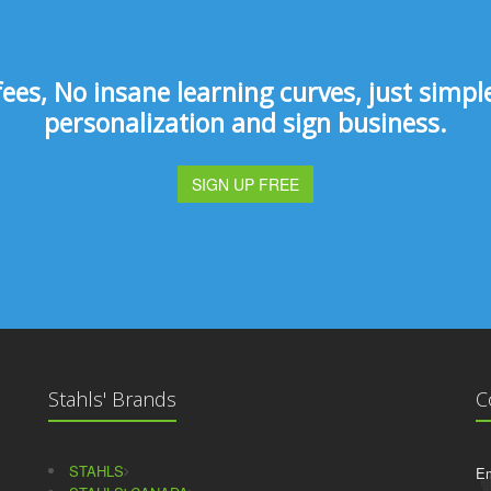
s, No insane learning curves, just simple 
personalization and sign business.
SIGN UP FREE
Stahls' Brands
C
STAHLS
Em