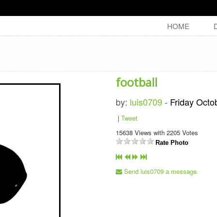
HOME
football
by:
luis0709
-
Friday Octo
|
Tweet
15638
Views with
2205
Votes
Rate Photo
Send luis0709 a message.