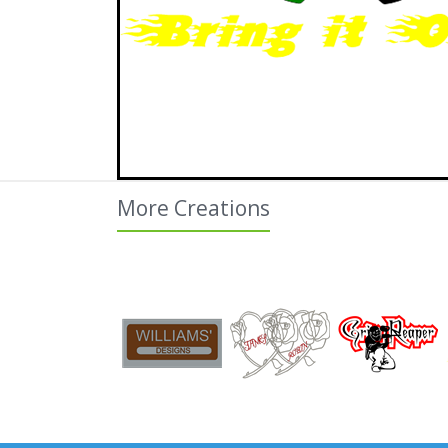
More Creations