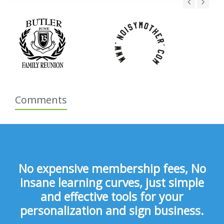
Comments
No expensive membership fees, No
insane learning curves, just simple
and effective tools for your
personalization and sign business.