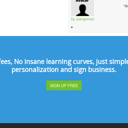
"
by juangomez
s, No insane learning curves, just simple 
personalization and sign business.
SIGN UP FREE