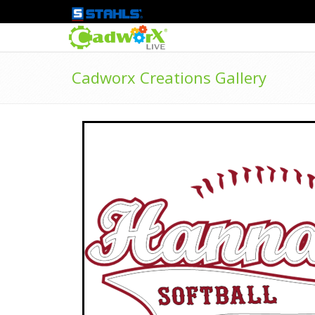
Cadworx Creations Gallery