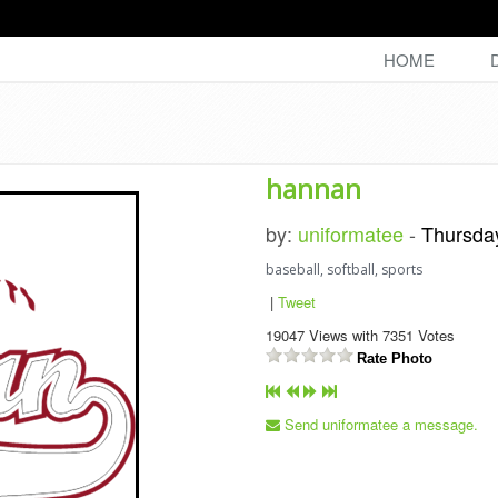
HOME
hannan
by:
uniformatee
-
Thursda
baseball, softball, sports
|
Tweet
19047
Views with
7351
Votes
Rate Photo
Send uniformatee a message.