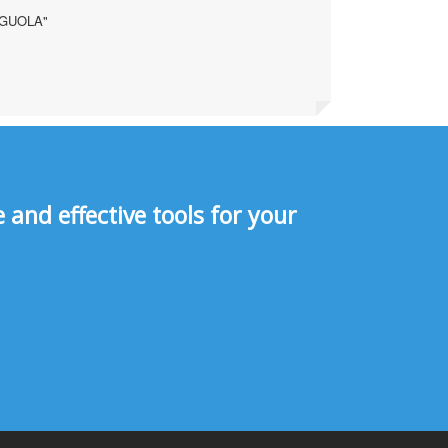
AGUOLA"
and effective tools for your