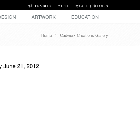
TED'S BLOG
HELP
CART
LOGIN
DESIGN
ARTWORK
EDUCATION
Home
Cadworx Creations Gallery
y June 21, 2012