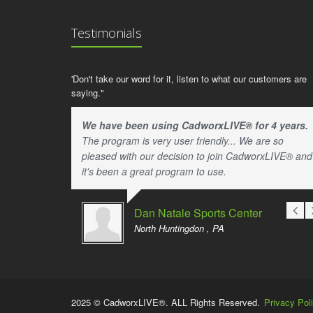
Testimonials
'Don't take our word for it, listen to what our customers are
saying."
We have been using CadworxLIVE® for 4 years.
The program is very user friendly... We are so
pleased with our decision to join CadworxLIVE® and
it's been a great program to use.
Dan Natale Sports Center
North Huntingdon , PA
2025 © CadworxLIVE®. ALL Rights Reserved.
Privacy Pol