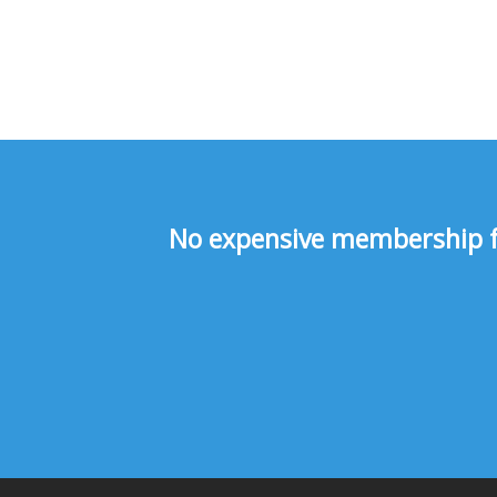
No expensive membership fee