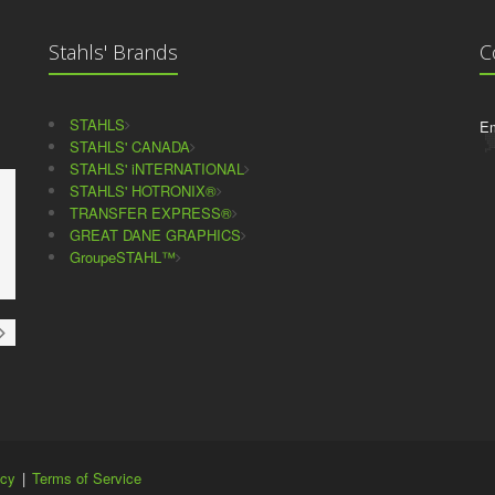
Stahls' Brands
C
STAHLS
Em
STAHLS' CANADA
STAHLS' iNTERNATIONAL
STAHLS' HOTRONIX®
TRANSFER EXPRESS®
GREAT DANE GRAPHICS
GroupeSTAHL™
icy
|
Terms of Service