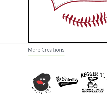
More Creations