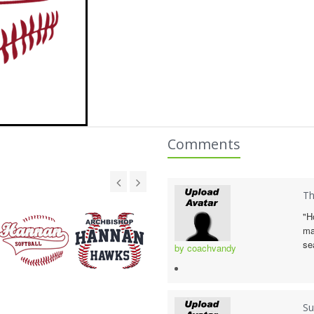
Comments
Th
"H
ma
se
by coachvandy
Su