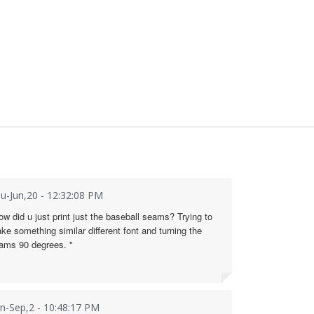
u-Jun,20 - 12:32:08 PM
ow did u just print just the baseball seams? Trying to
ke something similar different font and turning the
ams 90 degrees. "
n-Sep,2 - 10:48:17 PM