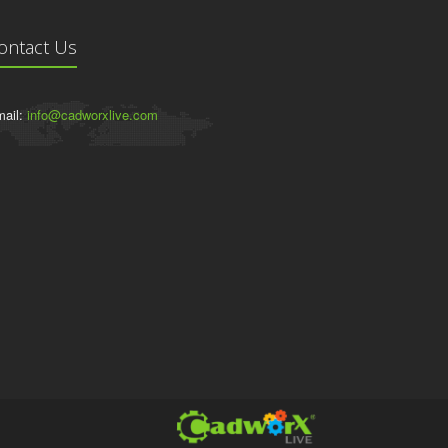
ontact Us
ail:
info@cadworxlive.com