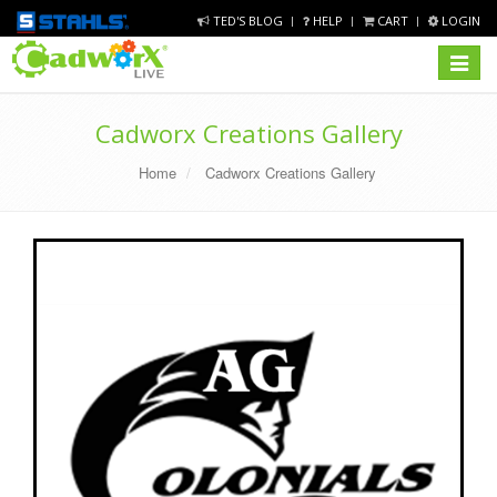
TED'S BLOG
HELP
CART
LOGIN
Toggle
navigat
Cadworx Creations Gallery
Home
Cadworx Creations Gallery