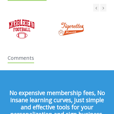
Comments
No expensive membership fees, No
insane learning curves, just simple
and effective tools for your