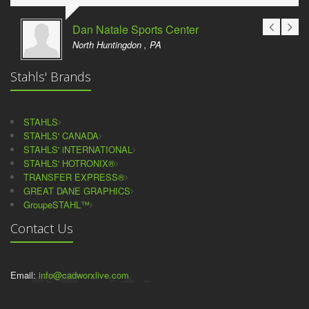
Dan Natale Sports Center
North Huntingdon , PA
Stahls' Brands
STAHLS
STAHLS' CANADA
STAHLS' iNTERNATIONAL
STAHLS' HOTRONIX®
TRANSFER EXPRESS®
GREAT DANE GRAPHICS
GroupeSTAHL™
Contact Us
Email:
info@cadworxlive.com