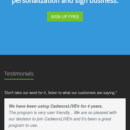
personalization and sign business.
SIGN UP FREE
Testimonials
'Don't take our word for it, listen to what our customers are saying."
We have been using CadworxLIVE® for 4 years.
The program is very user friendly... We are so pleased with
our decision to join CadworxLIVE® and it's been a great
program to use.