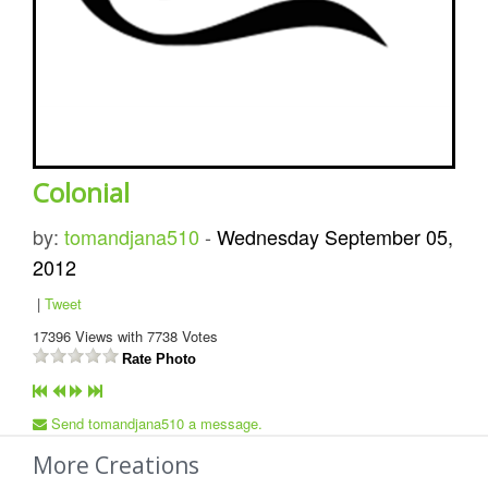
Colonial
by:
tomandjana510
-
Wednesday September 05,
2012
|
Tweet
17396
Views with
7738
Votes
Rate Photo
Send tomandjana510 a message.
More Creations