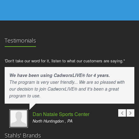
Testimonials
'Don't take our word for it, listen to what our customers are saying."
We have been using CadworxLIVE® for 4 years.
The program is very user friendly... We are so pleased with
our decision to join CadworxLIVE® and it's been a great
program to use.
Dan Natale Sports Center
North Huntingdon , PA
Stahls' Brands