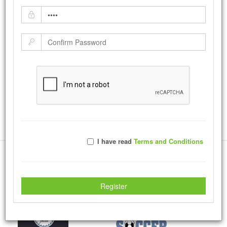
DHS PRIDE!!!!
by:
mrobins
-
Monday December 09, 2013
|
Tweet
18457
Views with
253
Votes
Rate Photo
Send mrobins a message.
I have read
Terms and Conditions
More Creations
Register