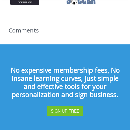
Comments
No expensive membership fees, No
insane learning curves, just simple
and effective tools for your
personalization and sign business.
SIGN UP FREE