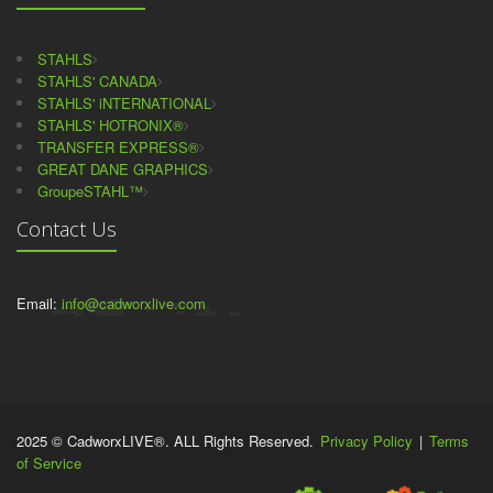
STAHLS
STAHLS' CANADA
STAHLS' iNTERNATIONAL
STAHLS' HOTRONIX®
TRANSFER EXPRESS®
GREAT DANE GRAPHICS
GroupeSTAHL™
Contact Us
Email:
info@cadworxlive.com
2025 © CadworxLIVE®. ALL Rights Reserved.
Privacy Policy
|
Terms
of Service