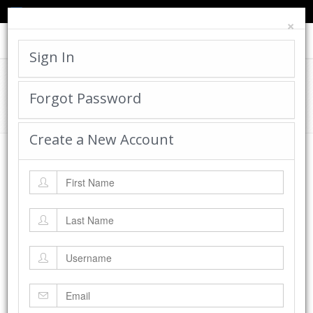
TED'S BLOG
HELP
CART
LOGIN
×
Toggle
navigat
Sign In
Cadworx Creations Gallery
Forgot Password
Home
Cadworx Creations Gallery
Create a New Account