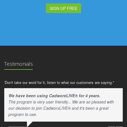
SIGN UP FREE
Testimonials
'Don't take our word for it, listen to what our customers are saying."
We have been using CadworxLIVE® for 4 years.
The program is very user friendly... We are so pleased with
our decision to join CadworxLIVE® and it's been a great
program to use.