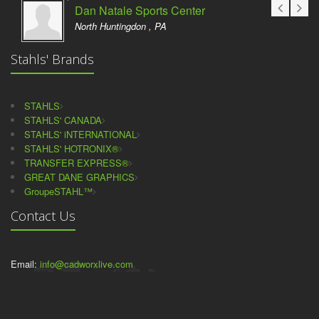
Dan Natale Sports Center
North Huntingdon , PA
Stahls' Brands
STAHLS
STAHLS' CANADA
STAHLS' iNTERNATIONAL
STAHLS' HOTRONIX®
TRANSFER EXPRESS®
GREAT DANE GRAPHICS
GroupeSTAHL™
Contact Us
Email:
info@cadworxlive.com