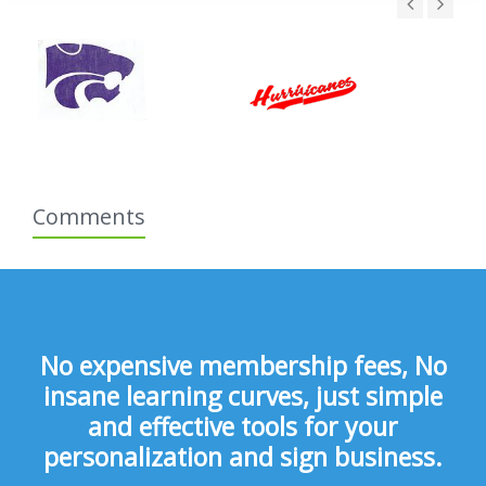
Comments
No expensive membership fees, No
insane learning curves, just simple
and effective tools for your
personalization and sign business.