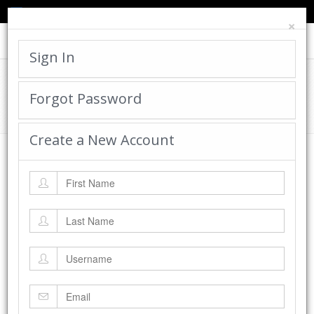
TED'S BLOG
HELP
CART
LOGIN
×
Toggle
navigat
Sign In
Cadworx Creations Gallery
Forgot Password
Home
Cadworx Creations Gallery
Create a New Account